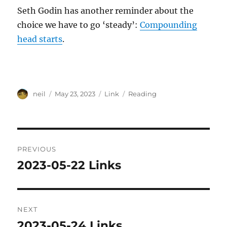
Seth Godin has another reminder about the
choice we have to go ‘steady’:
Compounding
head starts
.
Author
Posted
Format
Categories
neil
May 23, 2023
Link
Reading
on
Post
PREVIOUS
navigation
2023-05-22 Links
Previous
post:
NEXT
2023-05-24 Links
Next