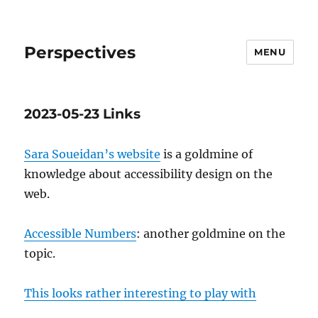
Perspectives
MENU
2023-05-23 Links
Sara Soueidan’s website
is a goldmine of
knowledge about accessibility design on the
web.
Accessible Numbers
: another goldmine on the
topic.
This looks rather interesting to play with