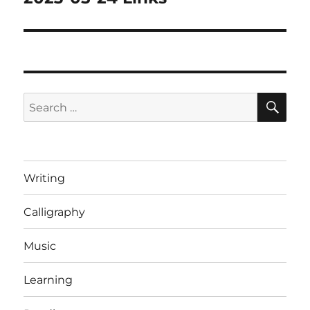
post:
SE
Search
for:
Writing
Calligraphy
Music
Learning