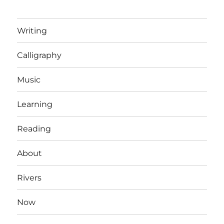
Writing
Calligraphy
Music
Learning
Reading
About
Rivers
Now