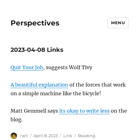
Perspectives
MENU
2023-04-08 Links
Quit Your Job
, suggests Wolf Tivy
A beautiful explanation
of the forces that work
on a simple machine like the bicycle!
Matt Gemmell says
its okay to write less
on the
blog.
Author
Posted
Format
Categories
neil
April 8, 2023
Link
Reading