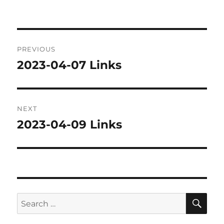
on
Post
PREVIOUS
navigation
2023-04-07 Links
Previous
post:
NEXT
2023-04-09 Links
Next
post:
SE
Search
for: