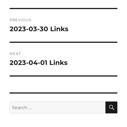
Post
PREVIOUS
navigation
2023-03-30 Links
Previous
post:
NEXT
2023-04-01 Links
Next
post:
SE
Search
for: