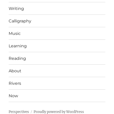
Writing
Calligraphy
Music
Learning
Reading
About
Rivers
Now
Perspectives
Proudly powered by WordPress