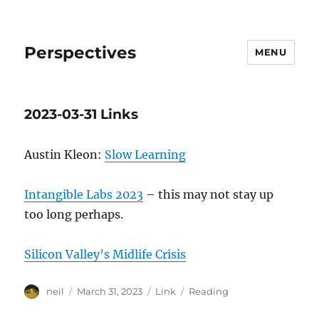
Perspectives
MENU
2023-03-31 Links
Austin Kleon:
Slow Learning
Intangible Labs 2023
– this may not stay up
too long perhaps.
Silicon Valley’s Midlife Crisis
Author
Posted
Format
Categories
neil
March 31, 2023
Link
Reading
on