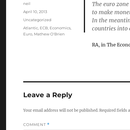
The euro zone 
Author
neil
to make moneta
Posted
April 10, 2013
on
In the meantim
Categories
Uncategorized
countries into 
Tags
Atlantic
,
ECB
,
Economics
,
Euro
,
Mathew O'Brien
RA, in The Econ
Leave a Reply
Your email address will not be published.
Required fields
COMMENT
*