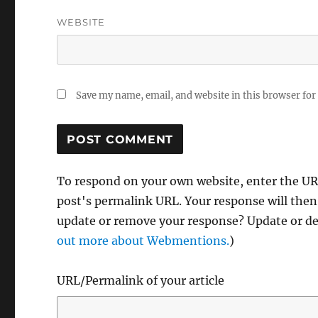
WEBSITE
Save my name, email, and website in this browser for
To respond on your own website, enter the URL
post's permalink URL. Your response will then
update or remove your response? Update or del
out more about Webmentions.
)
URL/Permalink of your article