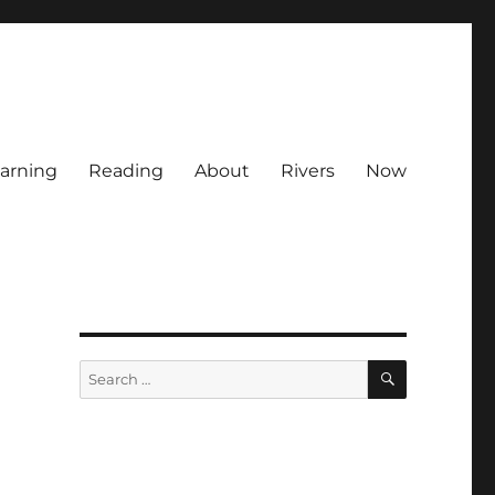
arning
Reading
About
Rivers
Now
SEARCH
Search
for: