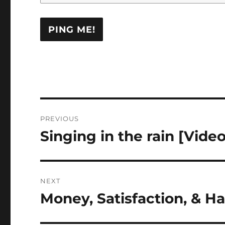
Post
PREVIOUS
navigation
Singing in the rain [Video
Previous
post:
NEXT
Money, Satisfaction, & Ha
Next
post: