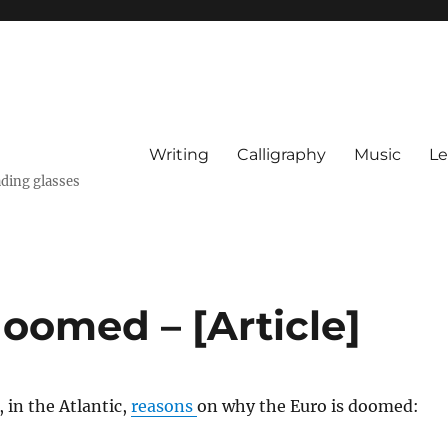
Writing
Calligraphy
Music
Le
ading glasses
oomed – [Article]
in the Atlantic,
reasons
on why the Euro is doomed: