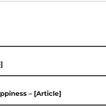
]
ppiness – [Article]