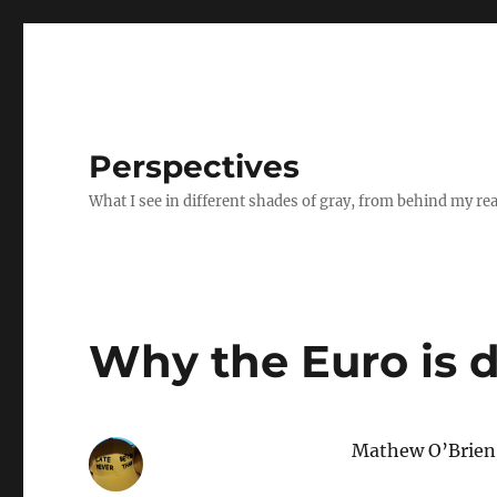
Perspectives
What I see in different shades of gray, from behind my re
Why the Euro is d
Mathew O’Brien, 