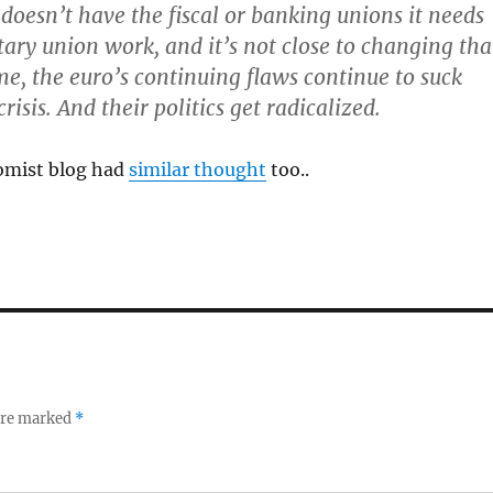
doesn’t have the fiscal or banking unions it needs
ry union work, and it’s not close to changing tha
e, the euro’s continuing flaws continue to suck
crisis. And their politics get radicalized.
omist blog had
similar thought
too..
 are marked
*