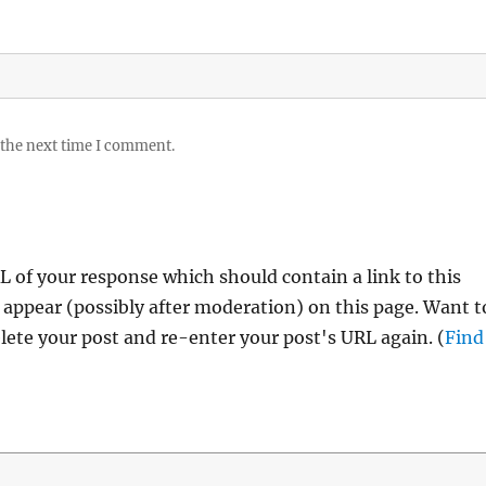
 the next time I comment.
 of your response which should contain a link to this
 appear (possibly after moderation) on this page. Want t
ete your post and re-enter your post's URL again. (
Find