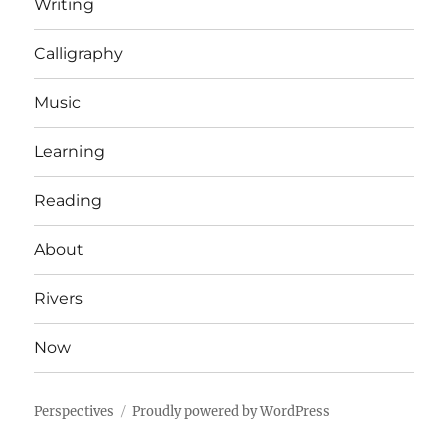
Writing
Calligraphy
Music
Learning
Reading
About
Rivers
Now
Perspectives
Proudly powered by WordPress