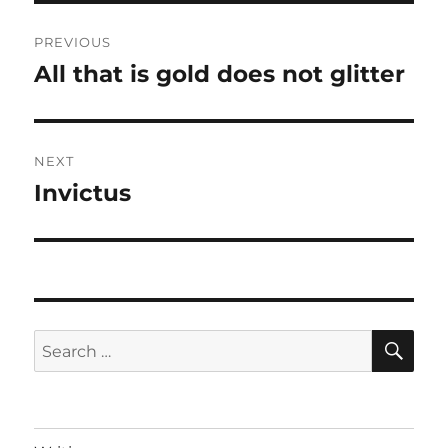
Post
PREVIOUS
navigation
All that is gold does not glitter
Previous
post:
NEXT
Invictus
Next
post:
SE
Search
for: