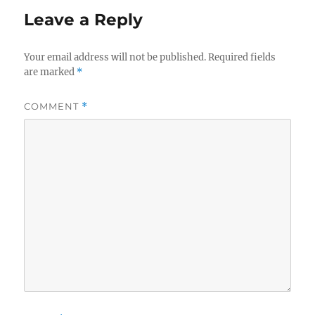
Leave a Reply
Your email address will not be published.
Required fields
are marked
*
COMMENT
*