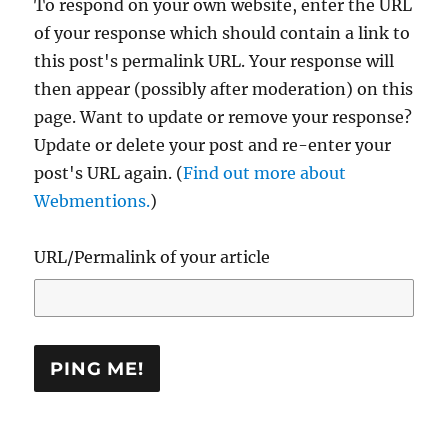
To respond on your own website, enter the URL
of your response which should contain a link to
this post's permalink URL. Your response will
then appear (possibly after moderation) on this
page. Want to update or remove your response?
Update or delete your post and re-enter your
post's URL again. (
Find out more about
Webmentions.
)
URL/Permalink of your article