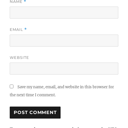
NAME
*
EMAIL
*
WEBSITE
Save my name, email, and website in this browser for
the next time I comment.