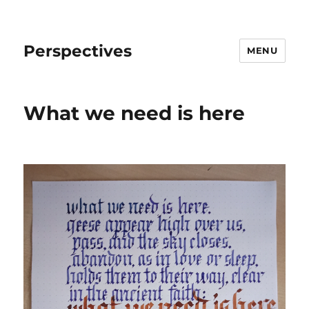
Perspectives
MENU
What we need is here