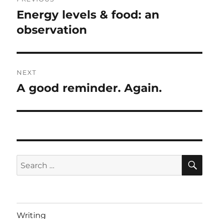
navigation
Energy levels & food: an
Previous
post:
observation
NEXT
A good reminder. Again.
Next
post:
SE
Search
for:
Writing