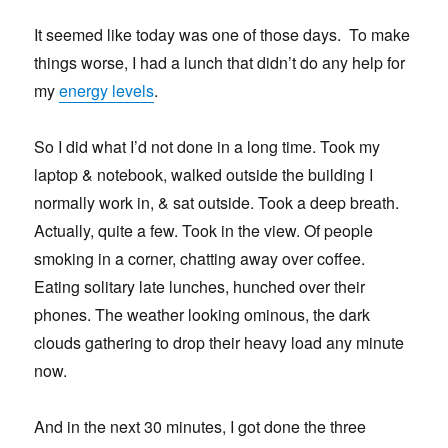
It seemed like today was one of those days. To make
things worse, I had a lunch that didn’t do any help for
my
energy levels
.
So I did what I’d not done in a long time. Took my
laptop & notebook, walked outside the building I
normally work in, & sat outside. Took a deep breath.
Actually, quite a few. Took in the view. Of people
smoking in a corner, chatting away over coffee.
Eating solitary late lunches, hunched over their
phones. The weather looking ominous, the dark
clouds gathering to drop their heavy load any minute
now.
And in the next 30 minutes, I got done the three