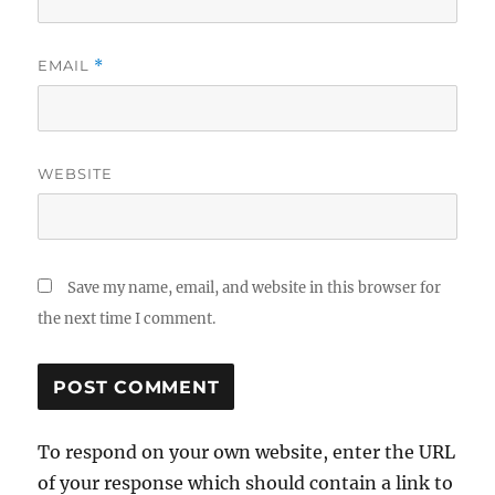
EMAIL
*
WEBSITE
Save my name, email, and website in this browser for
the next time I comment.
To respond on your own website, enter the URL
of your response which should contain a link to