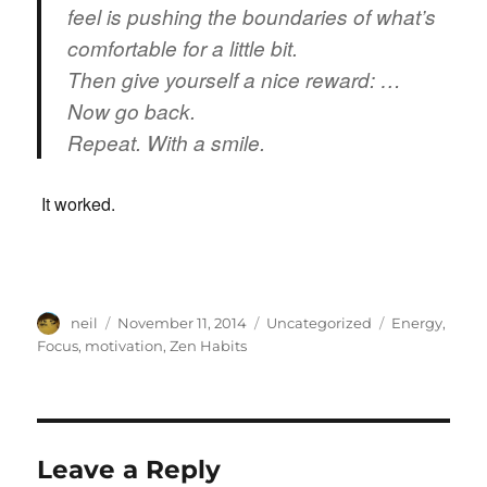
feel is pushing the boundaries of what’s
comfortable for a little bit.
Then give yourself a nice reward: …
Now go back.
Repeat. With a smile.
It worked.
Author
Posted
Categories
Tags
neil
November 11, 2014
Uncategorized
Energy
,
on
Focus
,
motivation
,
Zen Habits
Leave a Reply