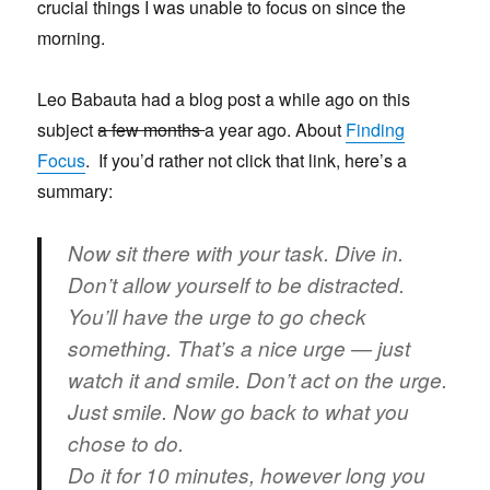
crucial things I was unable to focus on since the
morning.
Leo Babauta had a blog post a while ago on this
subject
a few months
a year ago. About
Finding
Focus
. If you’d rather not click that link, here’s a
summary:
Now sit there with your task. Dive in.
Don’t allow yourself to be distracted.
You’ll have the urge to go check
something. That’s a nice urge — just
watch it and smile. Don’t act on the urge.
Just smile. Now go back to what you
chose to do.
Do it for 10 minutes, however long you