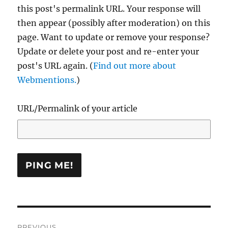
this post's permalink URL. Your response will
then appear (possibly after moderation) on this
page. Want to update or remove your response?
Update or delete your post and re-enter your
post's URL again. (
Find out more about
Webmentions.
)
URL/Permalink of your article
Post
PREVIOUS