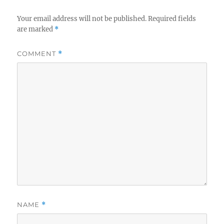
Your email address will not be published.
Required fields
are marked
*
COMMENT
*
NAME
*