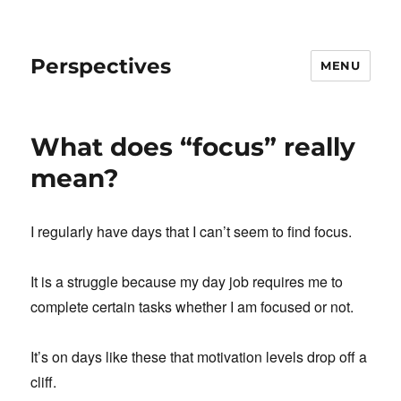
Perspectives
MENU
What does “focus” really
mean?
I regularly have days that I can’t seem to find focus.
It is a struggle because my day job requires me to
complete certain tasks whether I am focused or not.
It’s on days like these that motivation levels drop off a
cliff.