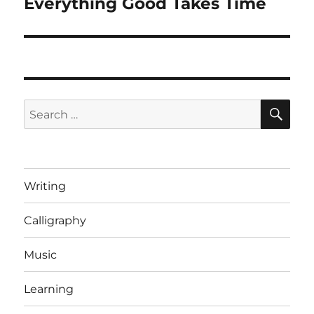
Everything Good Takes Time
Next
post:
SE
Search
for:
Writing
Calligraphy
Music
Learning