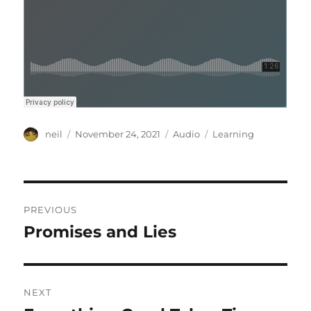
Author
Posted
Format
Categories
neil
November 24, 2021
Audio
Learning
on
Post
PREVIOUS
navigation
Promises and Lies
Previous
post:
NEXT