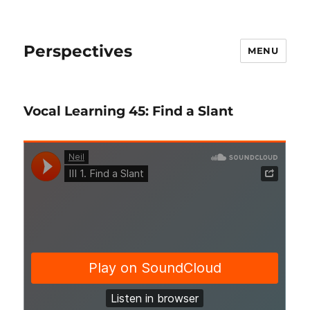
Perspectives
MENU
Vocal Learning 45: Find a Slant