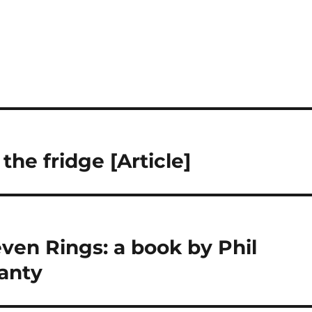
the fridge [Article]
ven Rings: a book by Phil
anty