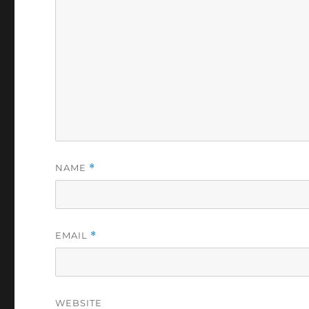
NAME
*
EMAIL
*
WEBSITE