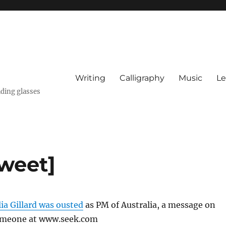
Writing
Calligraphy
Music
Le
ading glasses
Tweet]
lia Gillard was ousted
as PM of Australia, a message on
someone at www.seek.com