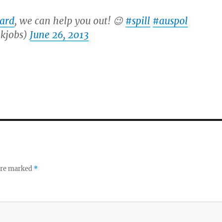
lard
, we can help you out! 😉
#spill
#auspol
kjobs)
June 26, 2013
 are marked
*