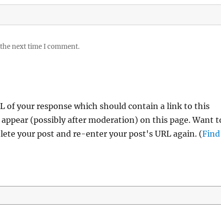
 the next time I comment.
 of your response which should contain a link to this
 appear (possibly after moderation) on this page. Want t
ete your post and re-enter your post's URL again. (
Find