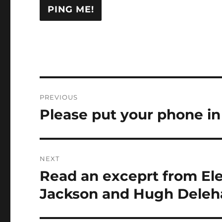
Post
PREVIOUS
navigation
Please put your phone in 
Previous
post:
NEXT
Read an exceprt from Ele
Next
post:
Jackson and Hugh Deleh