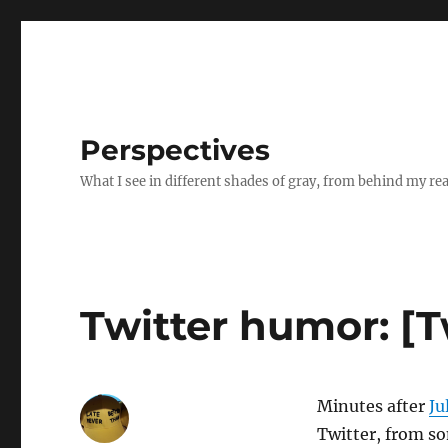
Perspectives
What I see in different shades of gray, from behind my re
Twitter humor: [
Minutes after
Ju
Twitter, from 