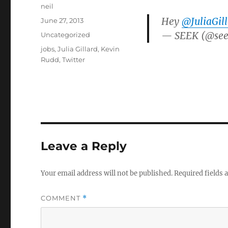
Author
neil
Hey
@JuliaGil
Posted
June 27, 2013
on
— SEEK (@see
Categories
Uncategorized
Tags
jobs
,
Julia Gillard
,
Kevin
Rudd
,
Twitter
Leave a Reply
Your email address will not be published.
Required fields
COMMENT
*