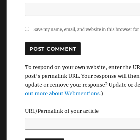
Save my name, email, and website in this browser for
To respond on your own website, enter the URL
post's permalink URL. Your response will then
update or remove your response? Update or del
out more about Webmentions.
)
URL/Permalink of your article