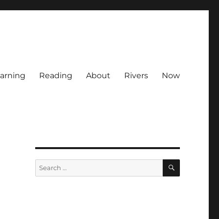
arning
Reading
About
Rivers
Now
SEARCH
Search
for: