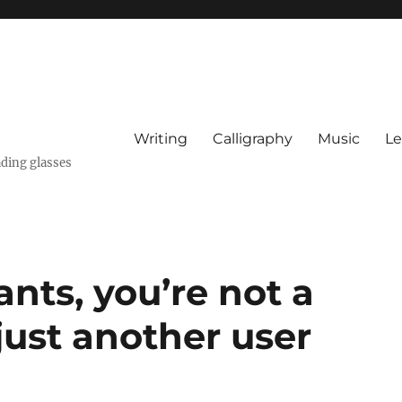
Writing
Calligraphy
Music
Le
ading glasses
ants, you’re not a
just another user