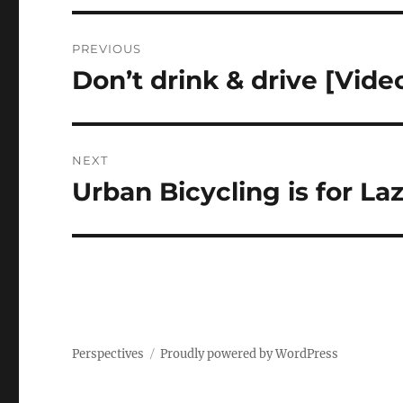
Post
PREVIOUS
navigation
Don’t drink & drive [Vide
Previous
post:
NEXT
Urban Bicycling is for Laz
Next
post:
Perspectives
Proudly powered by WordPress