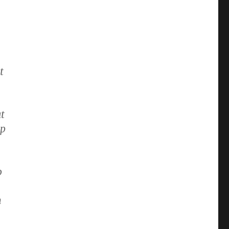
:
t
ut
lp
o
n