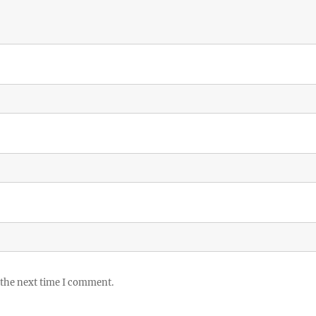
 the next time I comment.