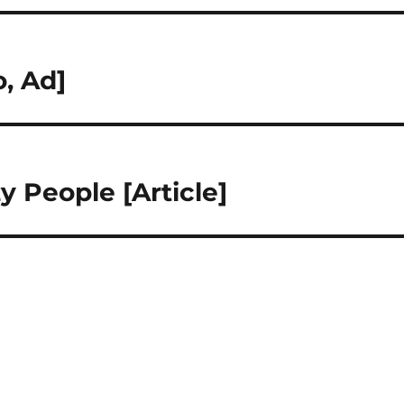
o, Ad]
y People [Article]