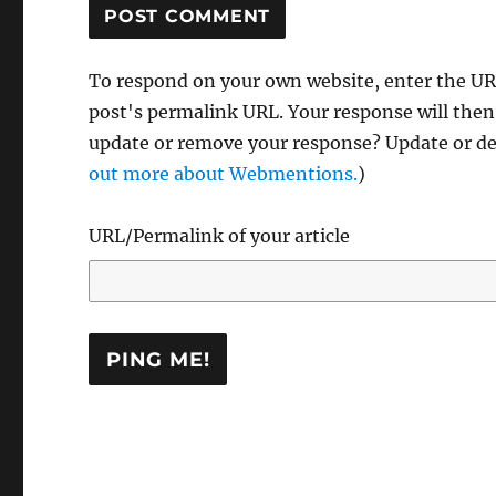
To respond on your own website, enter the URL
post's permalink URL. Your response will then
update or remove your response? Update or del
out more about Webmentions.
)
URL/Permalink of your article