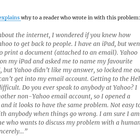
explains
why to a reader who wrote in with this problem
about the internet, I wondered if you knew how
Yahoo to get back to people. I have an iPad, but wen
 to print a document (attached to an email). Yahoo
 on my iPad and asked me to name my favourite
ed, but Yahoo didn’t like my answer, so locked me o
 can’t get into my email account. Getting to the He
difficult. Do you ever speak to anybody at Yahoo? I
nother non-Yahoo email account, so I opened a
and it looks to have the same problem. Not easy t
ith anybody when things go wrong. I am sure I am
one who wants to discuss my problem with a huma
incerely…”