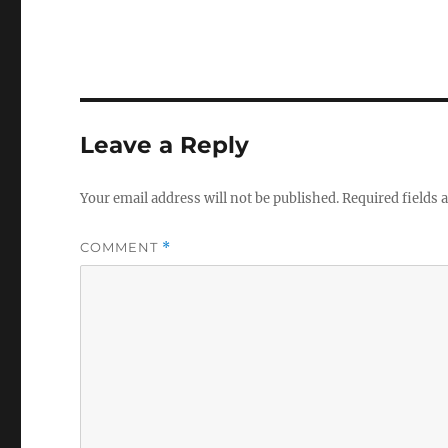
Leave a Reply
Your email address will not be published.
Required fields
COMMENT
*