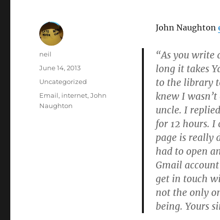
John Naughton
“As you write 
Author
neil
long it takes 
Posted
June 14, 2013
on
to the library
Categories
Uncategorized
knew I wasn’t
Tags
Email
,
internet
,
John
Naughton
uncle. I repli
for 12 hours. I
page is really 
had to open a
Gmail account 
get in touch w
not the only 
being. Yours s