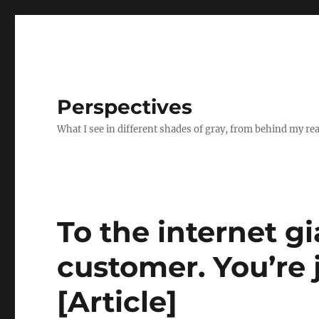
Perspectives
What I see in different shades of gray, from behind my re
To the internet gi
customer. You’re 
[Article]