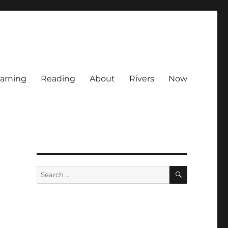
arning
Reading
About
Rivers
Now
SEARCH
Search
for: