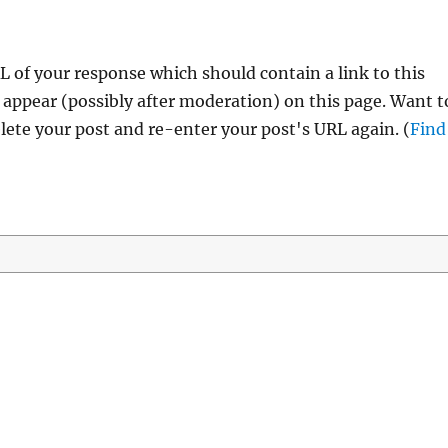
 of your response which should contain a link to this
 appear (possibly after moderation) on this page. Want t
ete your post and re-enter your post's URL again. (
Find