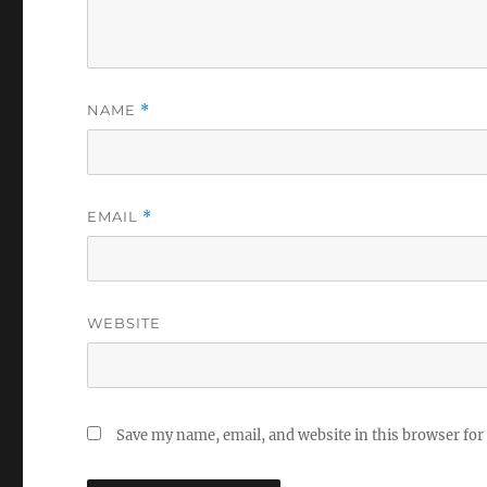
NAME
*
EMAIL
*
WEBSITE
Save my name, email, and website in this browser for