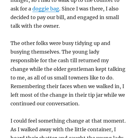
hunger, so I had to walk up to the counter to
ask for a
doggie bag
. Since I was there, I also
decided to pay our bill, and engaged in small
talk with the owner.
The other folks were busy tidying up and
busying themselves. The young lady
responsible for the cash till returned my
change while the older gentleman kept talking
to me, as all of us small towners like to do.
Remembering their faces when we walked in, I
left most of the change in their tip jar while we
continued our conversation.
I could feel something change at that moment.
As I walked away with the little container, I