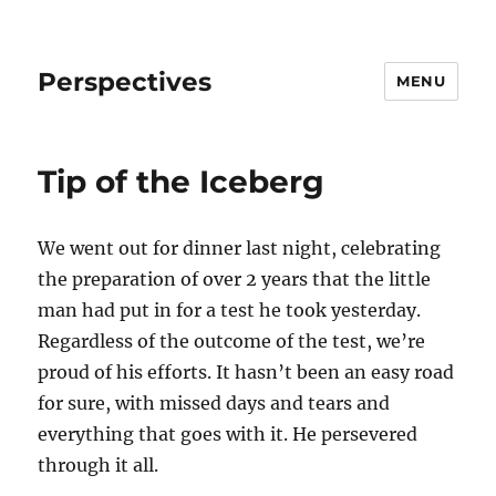
Perspectives
MENU
Tip of the Iceberg
We went out for dinner last night, celebrating
the preparation of over 2 years that the little
man had put in for a test he took yesterday.
Regardless of the outcome of the test, we’re
proud of his efforts. It hasn’t been an easy road
for sure, with missed days and tears and
everything that goes with it. He persevered
through it all.