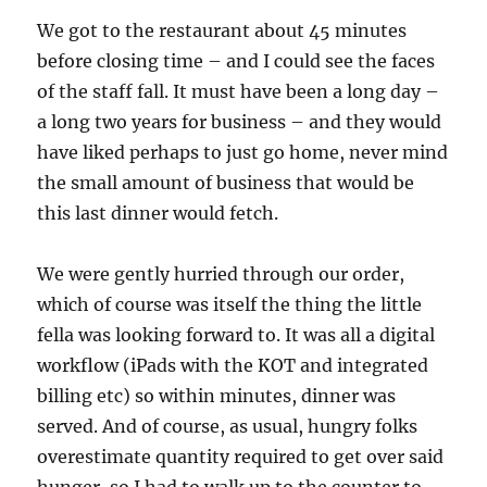
We got to the restaurant about 45 minutes
before closing time – and I could see the faces
of the staff fall. It must have been a long day –
a long two years for business – and they would
have liked perhaps to just go home, never mind
the small amount of business that would be
this last dinner would fetch.
We were gently hurried through our order,
which of course was itself the thing the little
fella was looking forward to. It was all a digital
workflow (iPads with the KOT and integrated
billing etc) so within minutes, dinner was
served. And of course, as usual, hungry folks
overestimate quantity required to get over said