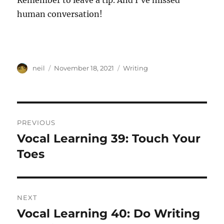
Remember to leave a tip. And I’ve missed
human conversation!
Author
Posted
Categories
neil
November 18, 2021
Writing
on
Post
PREVIOUS
navigation
Vocal Learning 39: Touch Your
Previous
post:
Toes
NEXT
Vocal Learning 40: Do Writing
Next