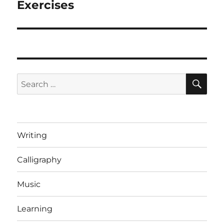
post:
Exercises
SE
Search
for:
Writing
Calligraphy
Music
Learning