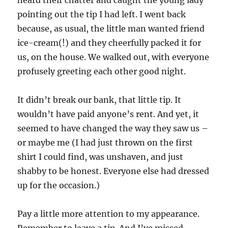
heard their chatter and caught the young lady
pointing out the tip I had left. I went back
because, as usual, the little man wanted friend
ice-cream(!) and they cheerfully packed it for
us, on the house. We walked out, with everyone
profusely greeting each other good night.
It didn’t break our bank, that little tip. It
wouldn’t have paid anyone’s rent. And yet, it
seemed to have changed the way they saw us –
or maybe me (I had just thrown on the first
shirt I could find, was unshaven, and just
shabby to be honest. Everyone else had dressed
up for the occasion.)
Pay a little more attention to my appearance.