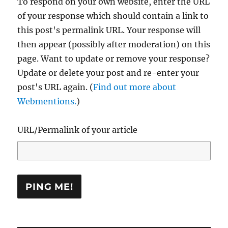
To respond on your own website, enter the URL
of your response which should contain a link to
this post's permalink URL. Your response will
then appear (possibly after moderation) on this
page. Want to update or remove your response?
Update or delete your post and re-enter your
post's URL again. (
Find out more about
Webmentions.
)
URL/Permalink of your article