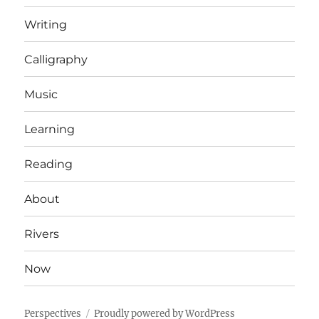
Writing
Calligraphy
Music
Learning
Reading
About
Rivers
Now
Perspectives
Proudly powered by WordPress