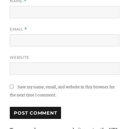
NAME
*
EMAIL
*
WEBSITE
Save my name, email, and website in this browser for
the next time I comment.