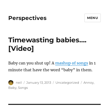
Perspectives
MENU
Timewasting babies….
[Video]
Baby can you shut up! A
mashup of songs
in 1
minute that have the word “baby” in them.
Author
Posted
Categories
Tags
neil
January 13, 2013
Uncategorized
Annoy
,
on
Baby
,
Songs