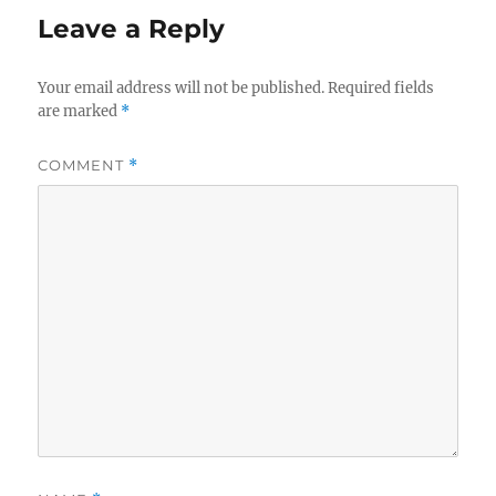
Leave a Reply
Your email address will not be published.
Required fields
are marked
*
COMMENT
*