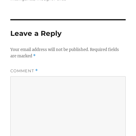
Leave a Reply
Your email address will not be published.
Required fields
are marked
*
COMMENT
*