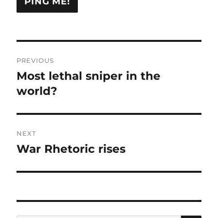
Post
PREVIOUS
navigation
Most lethal sniper in the
Previous
post:
world?
NEXT
War Rhetoric rises
Next
post: