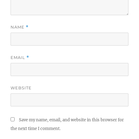
NAME
*
EMAIL
*
WEBSITE
Save my name, email, and website in this browser for
the next time I comment.