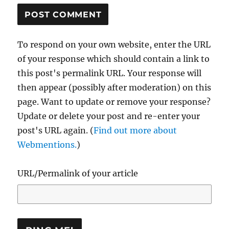
To respond on your own website, enter the URL
of your response which should contain a link to
this post's permalink URL. Your response will
then appear (possibly after moderation) on this
page. Want to update or remove your response?
Update or delete your post and re-enter your
post's URL again. (
Find out more about
Webmentions.
)
URL/Permalink of your article