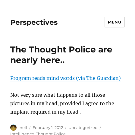
Perspectives
MENU
The Thought Police are
nearly here..
Program reads mind words (via The Guardian)
Not very sure what happens to all those
pictures in my head, provided I agree to the
implant required in my head..
Author
Posted
Categories
Tags
neil
February 1, 2012
Uncategorized
on
Intelligence
,
Thought Police