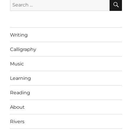
SE
Search
for:
Writing
Calligraphy
Music
Learning
Reading
About
Rivers