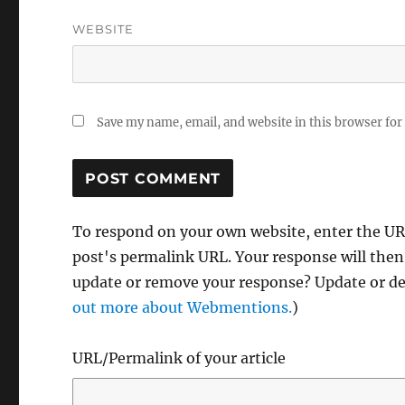
WEBSITE
Save my name, email, and website in this browser for
To respond on your own website, enter the URL
post's permalink URL. Your response will then
update or remove your response? Update or del
out more about Webmentions.
)
URL/Permalink of your article