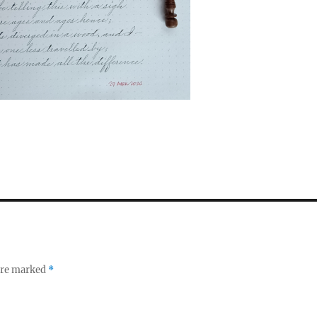
 are marked
*