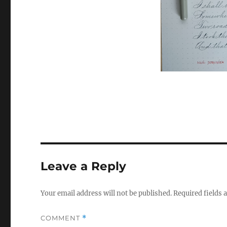
Leave a Reply
Your email address will not be published.
Required fields
COMMENT
*