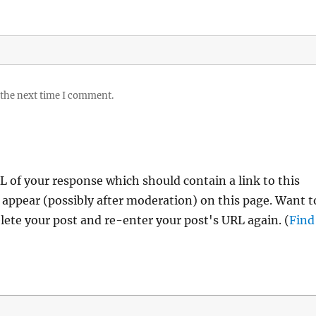
 the next time I comment.
 of your response which should contain a link to this
 appear (possibly after moderation) on this page. Want t
ete your post and re-enter your post's URL again. (
Find