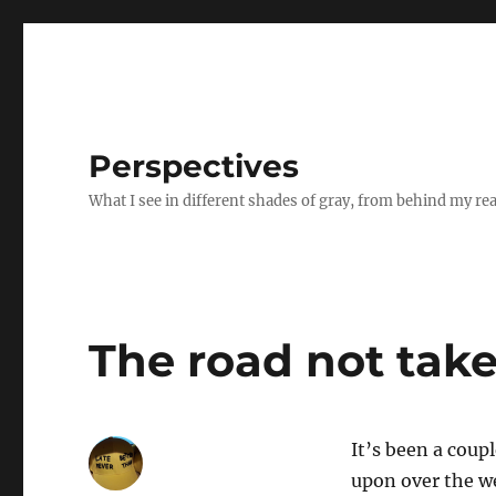
Perspectives
What I see in different shades of gray, from behind my re
The road not tak
It’s been a coup
upon over the w