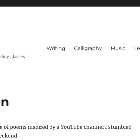
Writing
Calligraphy
Music
Le
ading glasses
en
le of poems inspired by a YouTube channel I stumbled
eekend.