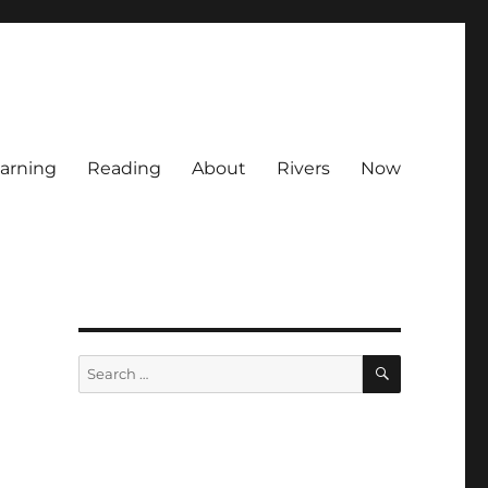
arning
Reading
About
Rivers
Now
SEARCH
Search
for: