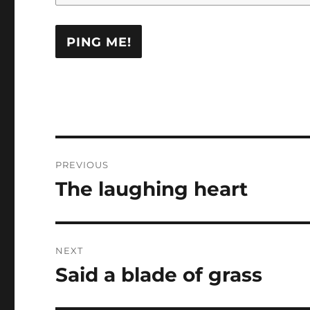
Post
PREVIOUS
navigation
The laughing heart
Previous
post:
NEXT
Said a blade of grass
Next
post: