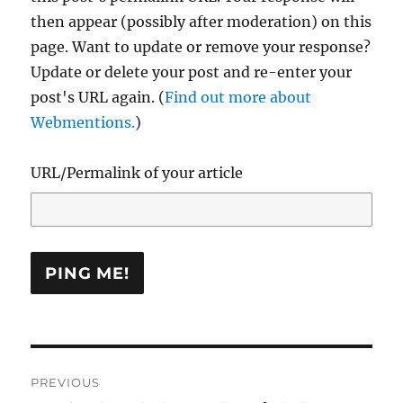
then appear (possibly after moderation) on this
page. Want to update or remove your response?
Update or delete your post and re-enter your
post's URL again. (
Find out more about
Webmentions.
)
URL/Permalink of your article
Post
PREVIOUS