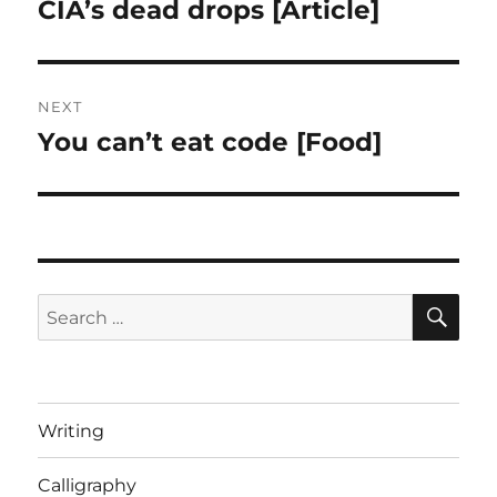
navigation
CIA’s dead drops [Article]
Previous
post:
NEXT
You can’t eat code [Food]
Next
post:
SE
Search
for:
Writing
Calligraphy