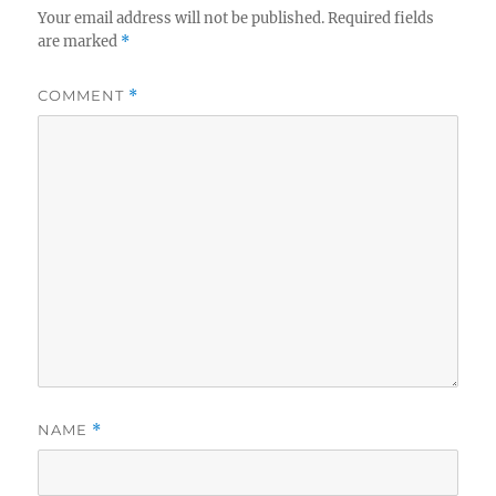
Your email address will not be published.
Required fields
are marked
*
COMMENT
*
NAME
*