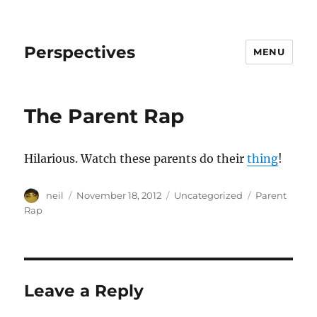
Perspectives
MENU
The Parent Rap
Hilarious. Watch these parents do their
thing
!
Author
Posted
Categories
Tags
neil
November 18, 2012
Uncategorized
Parent
on
Rap
Leave a Reply