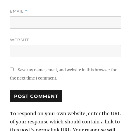
EMAIL
*
WEBSITE
Save my name, email, and website in this browser for
the next time I comment.
To respond on your own website, enter the URL
of your response which should contain a link to
this post's permalink URL. Your response will