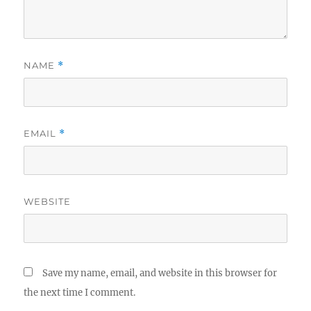
NAME
*
EMAIL
*
WEBSITE
Save my name, email, and website in this browser for
the next time I comment.