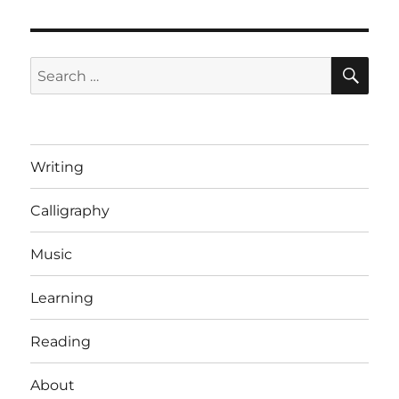
SE
Search
for:
Writing
Calligraphy
Music
Learning
Reading
About