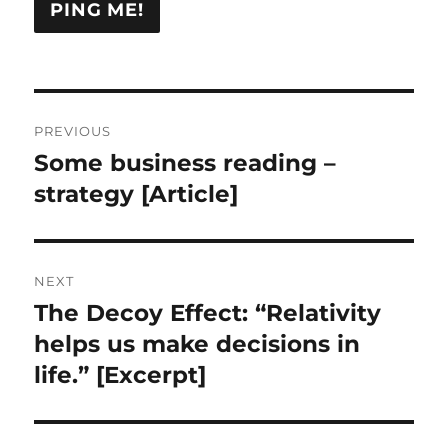
Post
PREVIOUS
navigation
Some business reading –
Previous
post:
strategy [Article]
NEXT
The Decoy Effect: “Relativity
Next
post:
helps us make decisions in
life.” [Excerpt]