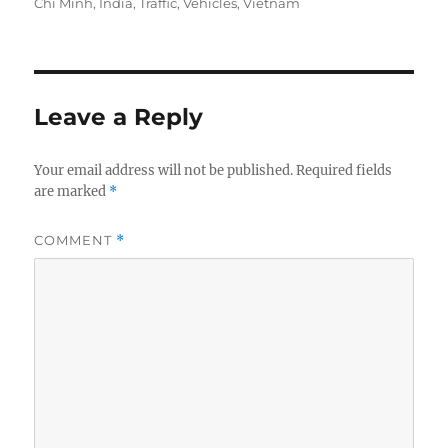
on
Chi Minh
,
India
,
Traffic
,
Vehicles
,
Vietnam
Leave a Reply
Your email address will not be published.
Required fields
are marked
*
COMMENT
*