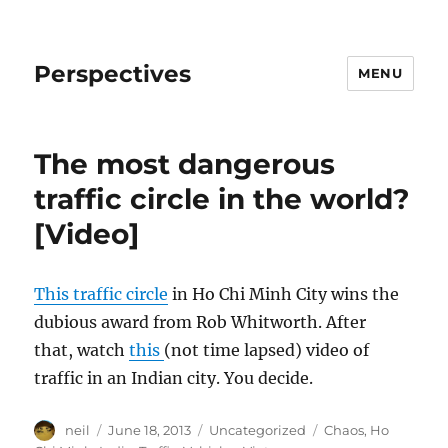
Perspectives
MENU
The most dangerous
traffic circle in the world?
[Video]
This traffic circle
in Ho Chi Minh City wins the
dubious award from Rob Whitworth. After
that, watch
this
(not time lapsed) video of
traffic in an Indian city. You decide.
Author
Posted
Categories
Tags
neil
June 18, 2013
Uncategorized
Chaos
,
Ho