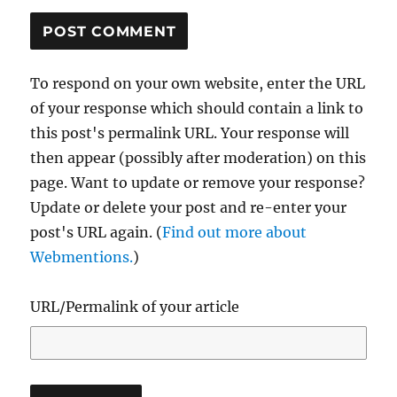
To respond on your own website, enter the URL
of your response which should contain a link to
this post's permalink URL. Your response will
then appear (possibly after moderation) on this
page. Want to update or remove your response?
Update or delete your post and re-enter your
post's URL again. (
Find out more about
Webmentions.
)
URL/Permalink of your article