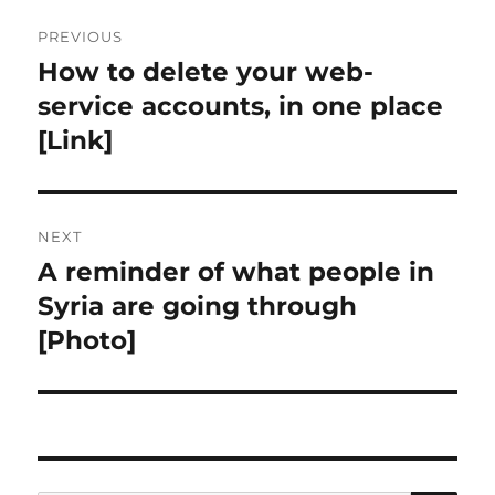
Post
PREVIOUS
navigation
How to delete your web-
Previous
post:
service accounts, in one place
[Link]
NEXT
A reminder of what people in
Next
post:
Syria are going through
[Photo]