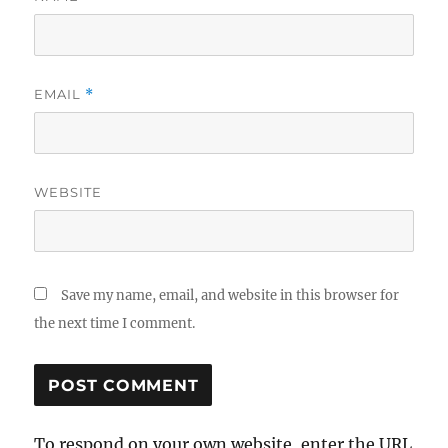
EMAIL
*
WEBSITE
Save my name, email, and website in this browser for
the next time I comment.
To respond on your own website, enter the URL