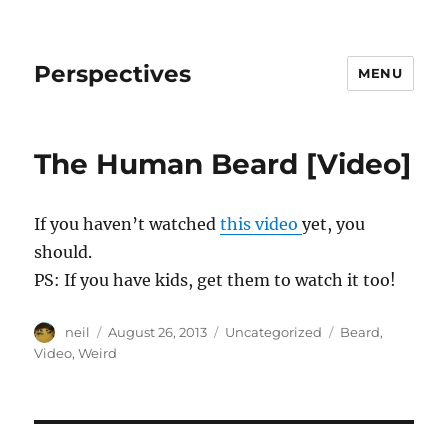
Perspectives
MENU
The Human Beard [Video]
If you haven’t watched
this video
yet, you
should.
PS: If you have kids, get them to watch it too!
Author
Posted
Categories
Tags
neil
August 26, 2013
Uncategorized
Beard
,
on
Video
,
Weird