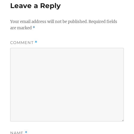
Leave a Reply
Your email address will not be published.
Required fields
are marked
*
COMMENT
*
NAME
*