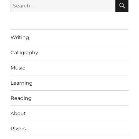
SE
Search
for:
Writing
Calligraphy
Music
Learning
Reading
About
Rivers