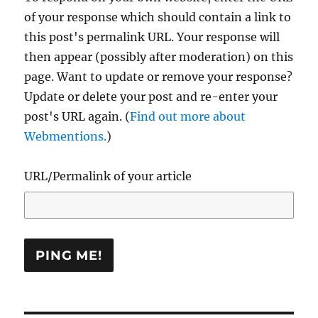
of your response which should contain a link to
this post's permalink URL. Your response will
then appear (possibly after moderation) on this
page. Want to update or remove your response?
Update or delete your post and re-enter your
post's URL again. (
Find out more about
Webmentions.
)
URL/Permalink of your article