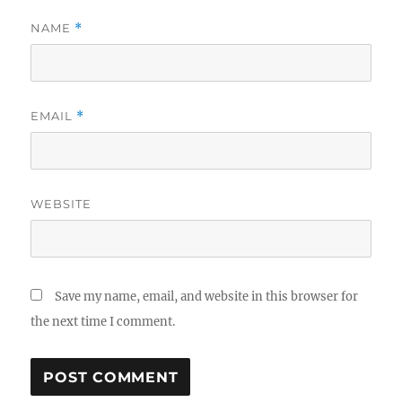
NAME
*
EMAIL
*
WEBSITE
Save my name, email, and website in this browser for
the next time I comment.