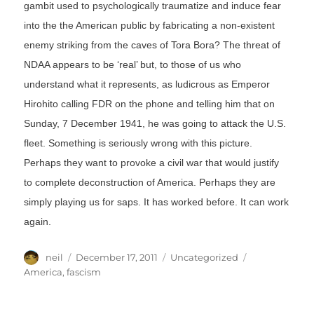
gambit used to psychologically traumatize and induce fear
into the the American public by fabricating a non-existent
enemy striking from the caves of Tora Bora? The threat of
NDAA appears to be ‘real’ but, to those of us who
understand what it represents, as ludicrous as Emperor
Hirohito calling FDR on the phone and telling him that on
Sunday, 7 December 1941, he was going to attack the U.S.
fleet. Something is seriously wrong with this picture.
Perhaps they want to provoke a civil war that would justify
to complete deconstruction of America. Perhaps they are
simply playing us for saps. It has worked before. It can work
again.
Author
Posted
Categories
Tags
neil
December 17, 2011
Uncategorized
on
America
,
fascism