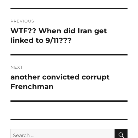
Post
PREVIOUS
navigation
WTF?? When did Iran get
Previous
post:
linked to 9/11???
NEXT
another convicted corrupt
Next
post:
Frenchman
SE
Search