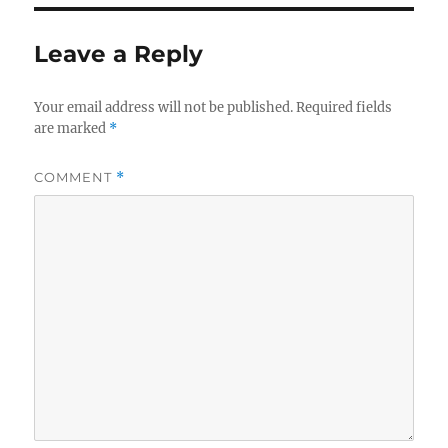
Leave a Reply
Your email address will not be published.
Required fields
are marked
*
COMMENT
*