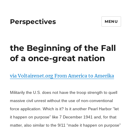
Perspectives
MENU
the Beginning of the Fall
of a once-great nation
via Voltairenet.org From America to Amerika
Militarily the U.S. does not have the troop strength to quell
massive civil unrest without the use of non-conventional
force application. Which is it? Is it another Pearl Harbor “let
it happen on purpose” like 7 December 1941 and, for that
matter, also similar to the 9/11 “made it happen on purpose”