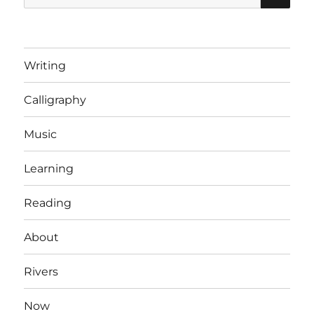
for:
Writing
Calligraphy
Music
Learning
Reading
About
Rivers
Now