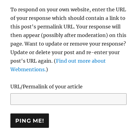
To respond on your own website, enter the URL
of your response which should contain a link to
this post's permalink URL. Your response will
then appear (possibly after moderation) on this
page. Want to update or remove your response?
Update or delete your post and re-enter your
post's URL again. (
Find out more about
Webmentions.
)
URL/Permalink of your article