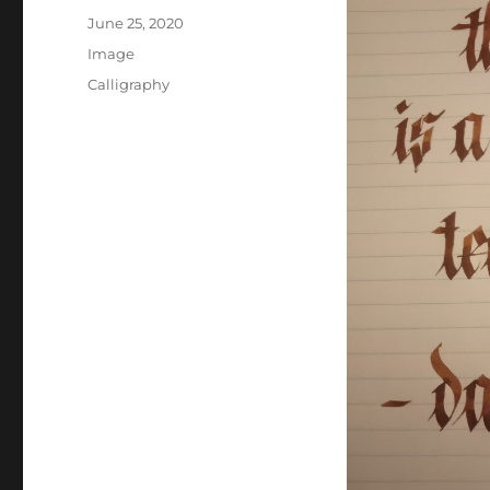
Posted
June 25, 2020
on
Format
Image
Categories
Calligraphy