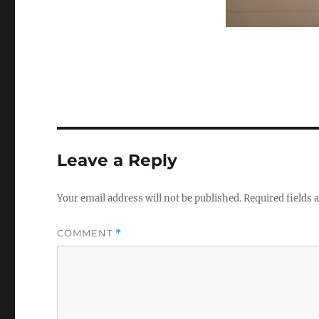
Leave a Reply
Your email address will not be published.
Required fields
COMMENT
*