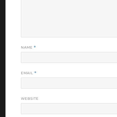
NAME
*
EMAIL
*
WEBSITE