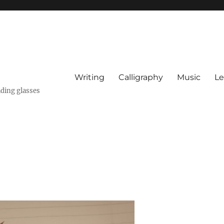
Writing
Calligraphy
Music
Le
ading glasses