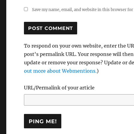
Save my name, email, and website in this browser for
To respond on your own website, enter the URL
post's permalink URL. Your response will then
update or remove your response? Update or del
out more about Webmentions.
)
URL/Permalink of your article