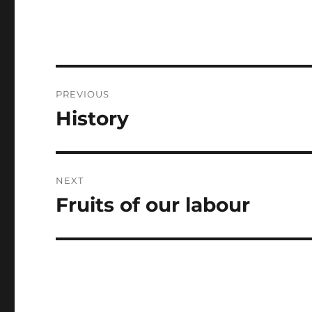
Post
PREVIOUS
navigation
History
Previous
post:
NEXT
Fruits of our labour
Next
post: