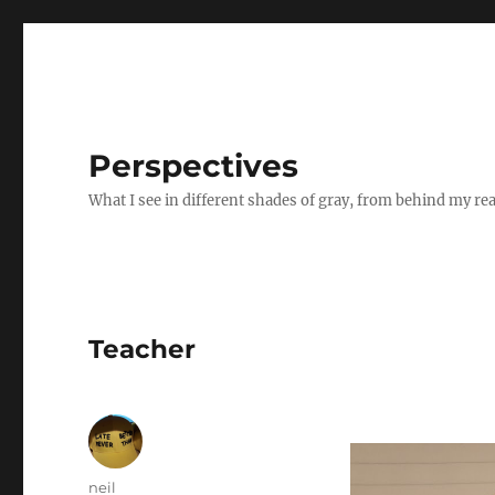
Perspectives
What I see in different shades of gray, from behind my re
Teacher
Author
neil