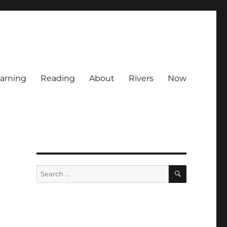
arning
Reading
About
Rivers
Now
SEARCH
Search
for: