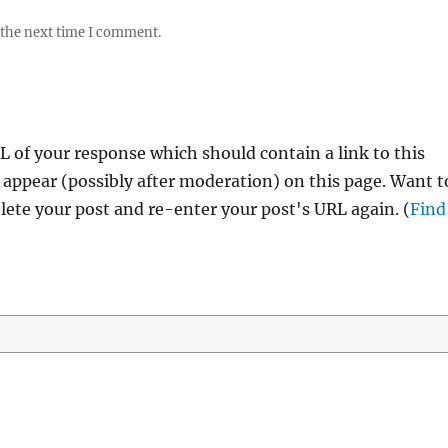
 the next time I comment.
 of your response which should contain a link to this
 appear (possibly after moderation) on this page. Want t
ete your post and re-enter your post's URL again. (
Find