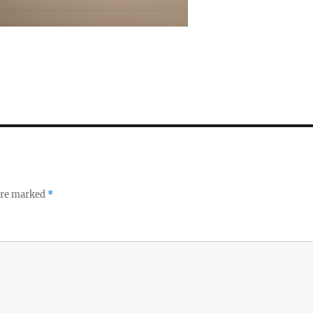
 are marked
*