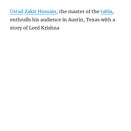
Ustad
Zakir Hussain
, the master of the
tabla
,
enthralls his audience in Austin, Texas with a
story of Lord Krishna