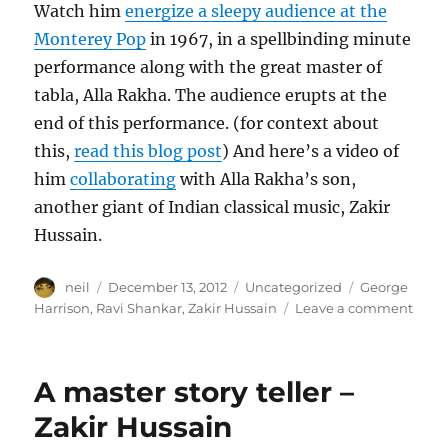
Watch him
energize a sleepy audience at the
Monterey Pop
in 1967, in a spellbinding minute
performance along with the great master of
tabla, Alla Rakha. The audience erupts at the
end of this performance. (for context about
this,
read this blog post
) And here’s a video of
him
collaborating
with Alla Rakha’s son,
another giant of Indian classical music, Zakir
Hussain.
Author
Posted
Categories
Tags
neil
December 13, 2012
Uncategorized
George
on
on
Harrison
,
Ravi Shankar
,
Zakir Hussain
Leave a comment
Usta
Ravi
Shan
A master story teller –
[Vide
Zakir Hussain