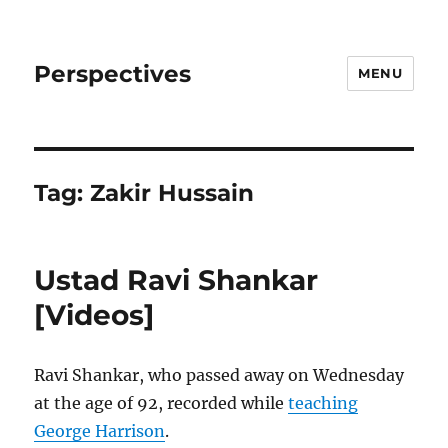
Perspectives
MENU
Tag:
Zakir Hussain
Ustad Ravi Shankar
[Videos]
Ravi Shankar, who passed away on Wednesday
at the age of 92, recorded while
teaching
George Harrison
.