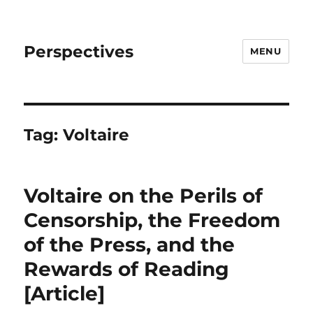
Perspectives
MENU
Tag:
Voltaire
Voltaire on the Perils of
Censorship, the Freedom
of the Press, and the
Rewards of Reading
[Article]