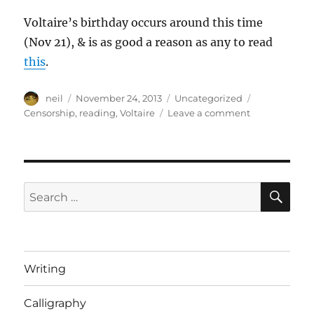
Voltaire’s birthday occurs around this time
(Nov 21), & is as good a reason as any to read
this
.
Author
Posted
Categories
Tags
neil
November 24, 2013
Uncategorized
on
on
Censorship
,
reading
,
Voltaire
Leave a comment
Voltaire
on
the
Perils
of
SE
Search
Censorship,
for:
the
Freedom
of
the
Writing
Press,
and
Calligraphy
the