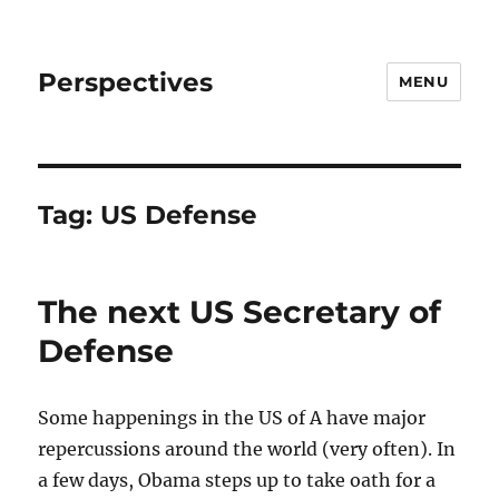
Perspectives
MENU
Tag:
US Defense
The next US Secretary of
Defense
Some happenings in the US of A have major
repercussions around the world (very often). In
a few days, Obama steps up to take oath for a