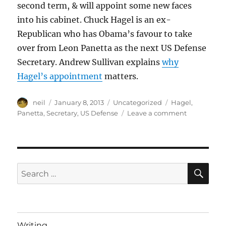
second term, & will appoint some new faces
into his cabinet. Chuck Hagel is an ex-
Republican who has Obama’s favour to take
over from Leon Panetta as the next US Defense
Secretary. Andrew Sullivan explains
why
Hagel’s appointment
matters.
Author
Posted
Categories
Tags
neil
January 8, 2013
Uncategorized
Hagel
,
on
on
Panetta
,
Secretary
,
US Defense
Leave a comment
The
next
US
Secretary
of
SE
Search
Defense
for:
Writing