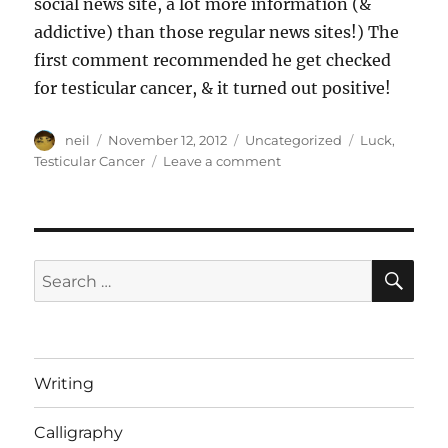
social news site, a lot more information (&
addictive) than those regular news sites!) The
first comment recommended he get checked
for testicular cancer, & it turned out positive!
Author
Posted
Categories
Tags
neil
November 12, 2012
Uncategorized
Luck
,
on
on
Testicular Cancer
Leave a comment
Luck
+
Cancer
[Article]
SE
Search
for:
Writing
Calligraphy