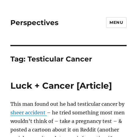
Perspectives
MENU
Tag:
Testicular Cancer
Luck + Cancer [Article]
This man found out he had testicular cancer by
sheer accident
– he tried something most men
wouldn’t think of – take a pregnancy test – &
posted a cartoon about it on Reddit (another