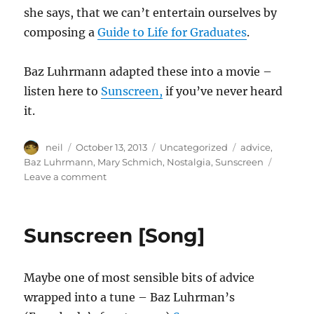
she says, that we can’t entertain ourselves by
composing a
Guide to Life for Graduates
.
Baz Luhrmann adapted these into a movie –
listen here to
Sunscreen,
if you’ve never heard
it.
Author
Posted
Categories
Tags
neil
October 13, 2013
Uncategorized
advice
,
on
Baz Luhrmann
,
Mary Schmich
,
Nostalgia
,
Sunscreen
on
Leave a comment
Advice,
like
youth,
Sunscreen [Song]
is
probably
just
Maybe one of most sensible bits of advice
wasted
on
wrapped into a tune – Baz Luhrman’s
the