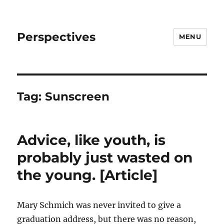
Perspectives
MENU
Tag:
Sunscreen
Advice, like youth, is
probably just wasted on
the young. [Article]
Mary Schmich was never invited to give a
graduation address, but there was no reason,