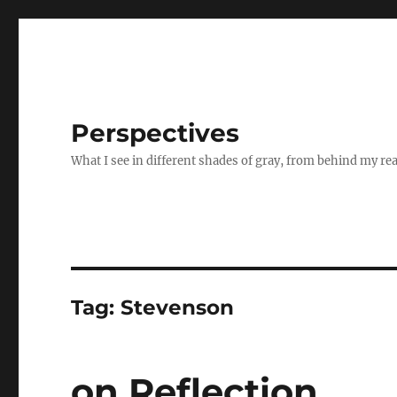
Perspectives
What I see in different shades of gray, from behind my re
Tag:
Stevenson
on Reflection..