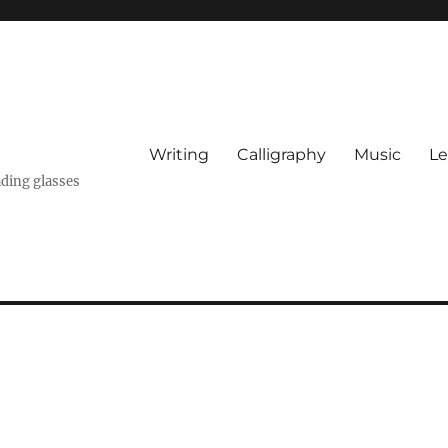
Writing
Calligraphy
Music
Le
ading glasses