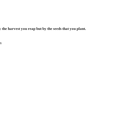
 the harvest you reap but by the seeds that you plant.
n