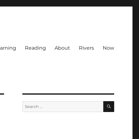
arning
Reading
About
Rivers
Now
SEARCH
Search
for: