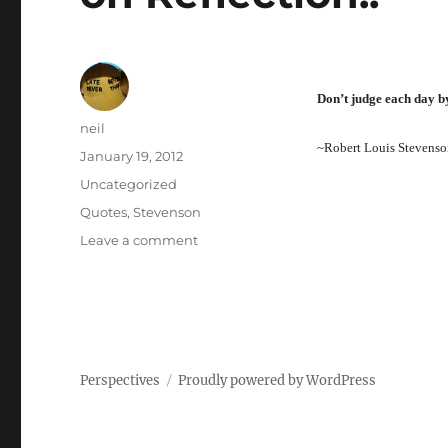
Don’t judge each day by
Author
neil
~Robert Louis Stevenso
Posted
January 19, 2012
on
Categories
Uncategorized
Tags
Quotes
,
Stevenson
on
Leave a comment
on
Reflection..
Perspectives
Proudly powered by WordPress