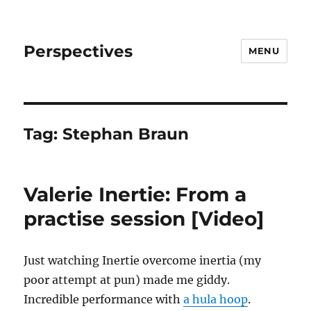
Perspectives
MENU
Tag:
Stephan Braun
Valerie Inertie: From a
practise session [Video]
Just watching Inertie overcome inertia (my
poor attempt at pun) made me giddy.
Incredible performance with
a hula hoop
.