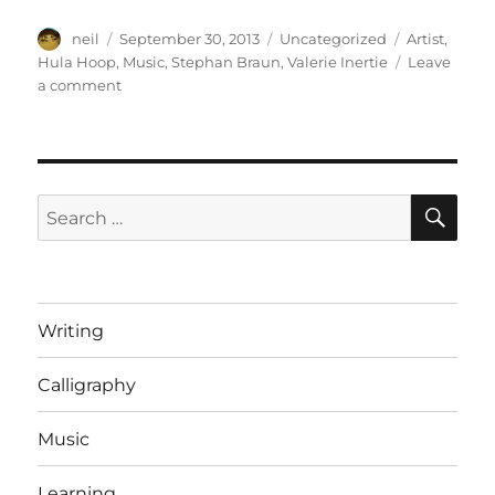
Author
Posted
Categories
Tags
neil
September 30, 2013
Uncategorized
Artist
,
on
Hula Hoop
,
Music
,
Stephan Braun
,
Valerie Inertie
Leave
on
a comment
Valerie
Inertie:
From
a
practise
SE
Search
session
for:
[Video]
Writing
Calligraphy
Music
Learning