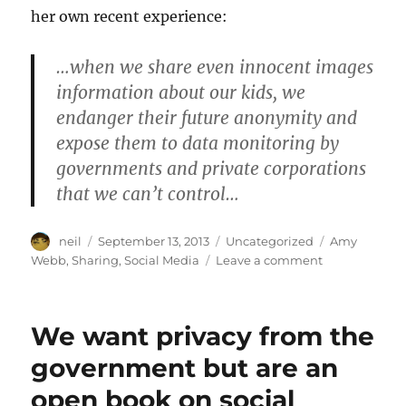
her own recent experience:
…when we share even innocent images
information about our kids, we
endanger their future anonymity and
expose them to data monitoring by
governments and private corporations
that we can’t control…
Author
Posted
Categories
Tags
neil
September 13, 2013
Uncategorized
Amy
on
on
Webb
,
Sharing
,
Social Media
Leave a comment
Congratulatio
You
Found
We want privacy from the
a
Photo
government but are an
of
open book on social
My