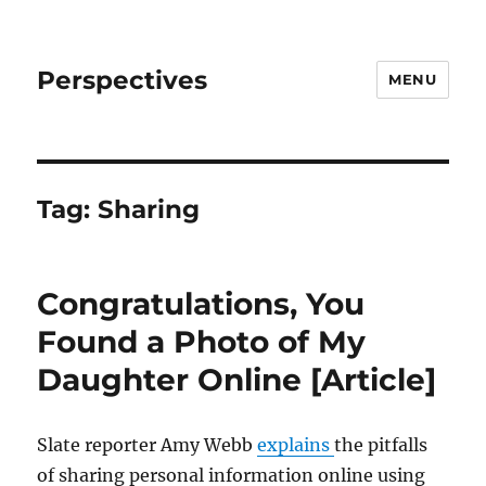
Perspectives
MENU
Tag:
Sharing
Congratulations, You
Found a Photo of My
Daughter Online [Article]
Slate reporter Amy Webb
explains
the pitfalls
of sharing personal information online using