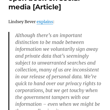
Daughter
media [Article]
Online
[Article]
Lindsey Bever
explains
:
Although there’s an important
distinction to be made between
information we voluntarily sign away
and private data that’s seemingly
subject to unwarranted searches and
collection, many of us are inconsistent
in our release of personal data. We’re
quick to hand over our privacy rights to
corporations, but we get touchy when
the government tampers with our
information – even when we might be