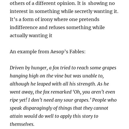
others of a different opinion. It is showing no
interest in something while secretly wanting it.
It’s a form of irony where one pretends
indifference and refuses something while
actually wanting it
An example from Aesop’s Fables:
Driven by hunger, a fox tried to reach some grapes
hanging high on the vine but was unable to,
although he leaped with all his strength. As he
went away, the fox remarked ‘Oh, you aren’t even
ripe yet! I don’t need any sour grapes.’ People who
speak disparagingly of things that they cannot
attain would do well to apply this story to
themselves.