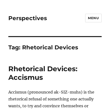
Perspectives
MENU
Tag:
Rhetorical Devices
Rhetorical Devices:
Accismus
Accismus (pronounced ak-SIZ-muhs) is the
rhetorical refusal of something one actually
wants, to try and convince themselves or