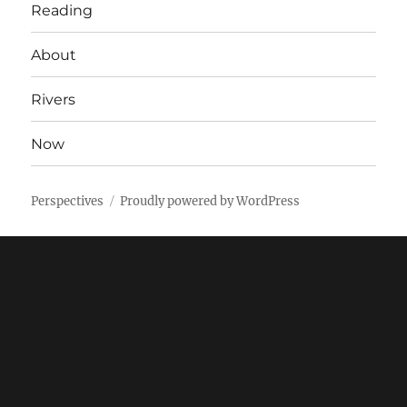
Reading
About
Rivers
Now
Perspectives
Proudly powered by WordPress