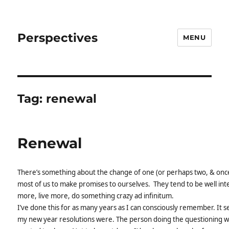
Perspectives
MENU
Tag:
renewal
Renewal
There’s something about the change of one (or perhaps two, & once i
most of us to make promises to ourselves. They tend to be well inte
more, live more, do something crazy ad infinitum.
I’ve done this for as many years as I can consciously remember. It s
my new year resolutions were. The person doing the questioning wo