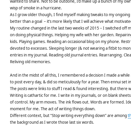
wanted to share. Not to be outdone, I’d make up a bunch of my ow
wisp of smoke in a hurricane.
As I grow older though, I find myself making tweaks to my ongoing 
better than a goal – it’s more likely that I will achieve what motivate
My routine changed in the last two weeks of 2015 – I switched off 
on doing physical things. Helping my wife with her garden. Repairing
kids. Playing games. Reading an occasional blog on my phone. Restri
devoted to excesses. Sleeping longer (& not wearing a fitbit to moni
entries in my journal. Reading old journal entries. Rearranging. Cl
Reliving old memories.
And in the midst of all this, I remembered a decision I made a while 
to post every day, & did so meticulously for a year. Then ennui set in
The posts were links to stuff I read & found interesting. But there 
Writing is cathartic for me. I write in my journals, or on blank shee
of control. My arm moves. The ink flows out. Words are formed. Ide
moment for me. The act of writing things down.
Different context, but “Stop writing everything down” are among
t
the background as I wrote those last six words.