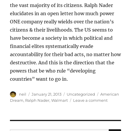
the vast majority of its citizens. Ralph Nader
elucidates in an open letter how much power
ONE company really wields over the nation’s
citizens & their livelihoods. The US seems to
have become a society in which political and
financial elites systematically evade
accountability for their bad acts, no matter how
destructive. And this is the direction that the
powers that be who rule “developing
countries” want to go in.
Author
Posted
Categories
Tags
neil
January 21, 2013
Uncategorized
American
on
on
Dream
,
Ralph Nader
,
Walmart
Leave a comment
Ralph
Nader’s
open
letter
to