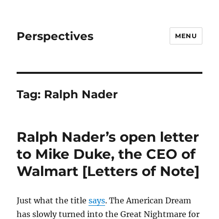
Perspectives
MENU
Tag:
Ralph Nader
Ralph Nader’s open letter
to Mike Duke, the CEO of
Walmart [Letters of Note]
Just what the title
says
. The American Dream
has slowly turned into the Great Nightmare for