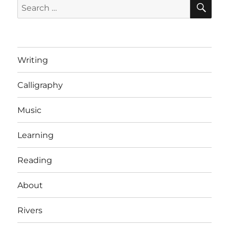
SE
Search
Mike
for:
Duke,
the
CEO
of
Writing
Walmart
[Letters
Calligraphy
of
Note]
Music
Learning
Reading
About
Rivers