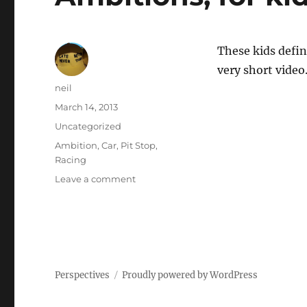
These kids defin
very short video
Author
neil
Posted
March 14, 2013
on
Categories
Uncategorized
Tags
Ambition
,
Car
,
Pit Stop
,
Racing
on
Leave a comment
Ambitions,
for
kids
[Video]
Perspectives
Proudly powered by WordPress