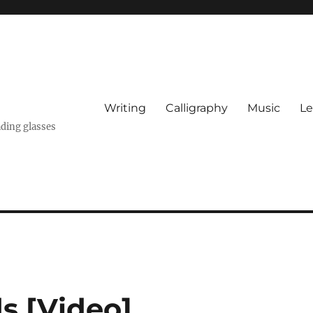
Writing
Calligraphy
Music
Le
ading glasses
ds [Video]