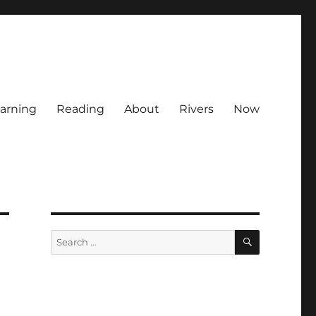
arning
Reading
About
Rivers
Now
SEARCH
Search
for: