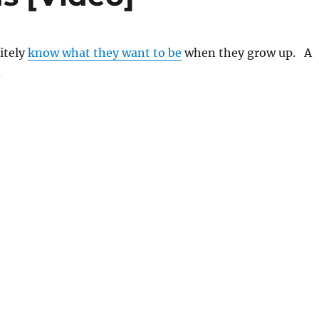
itely
know what they want to be
when they grow up. A
.