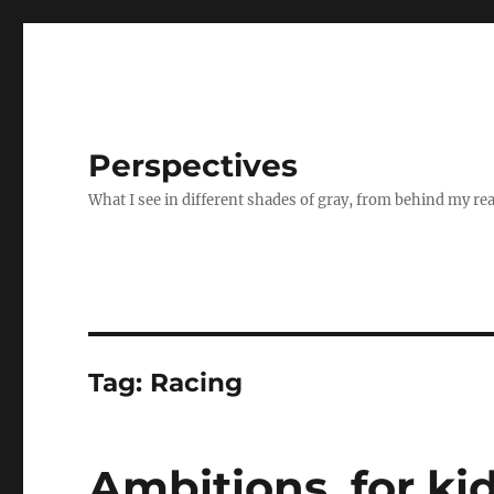
Perspectives
What I see in different shades of gray, from behind my re
Tag:
Racing
Ambitions, for ki