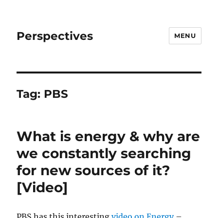
Perspectives
MENU
Tag:
PBS
What is energy & why are
we constantly searching
for new sources of it?
[Video]
PBS has this interesting
video on Energy
–