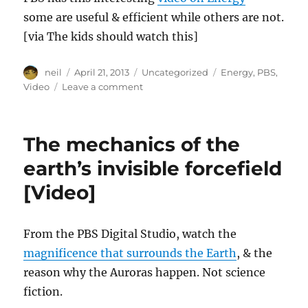
some are useful & efficient while others are not.
[via The kids should watch this]
Author
Posted
Categories
Tags
neil
April 21, 2013
Uncategorized
Energy
,
PBS
,
on
on
Video
Leave a comment
What
is
energy
The mechanics of the
&
why
earth’s invisible forcefield
are
[Video]
we
constantly
searching
for
From the PBS Digital Studio, watch the
new
magnificence that surrounds the Earth
, & the
sources
reason why the Auroras happen. Not science
of
it?
fiction.
[Video]