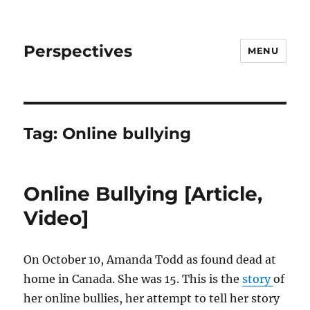
Perspectives
MENU
Tag:
Online bullying
Online Bullying [Article,
Video]
On October 10, Amanda Todd as found dead at
home in Canada. She was 15. This is the
story
of
her online bullies, her attempt to tell her story