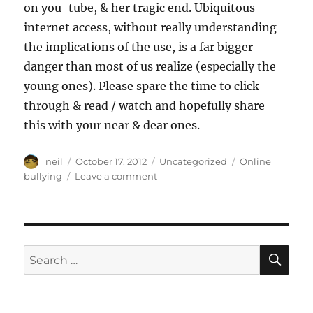
on you-tube, & her tragic end. Ubiquitous
internet access, without really understanding
the implications of the use, is a far bigger
danger than most of us realize (especially the
young ones). Please spare the time to click
through & read / watch and hopefully share
this with your near & dear ones.
Author
Posted
Categories
Tags
neil
October 17, 2012
Uncategorized
Online
on
on
bullying
Leave a comment
Online
Bullying
[Article,
Video]
SE
Search
for: