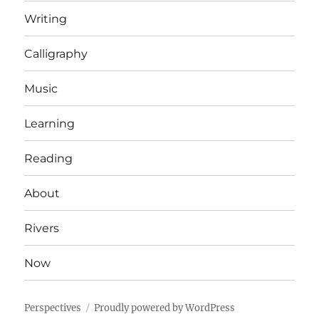
Writing
Calligraphy
Music
Learning
Reading
About
Rivers
Now
Perspectives
Proudly powered by WordPress