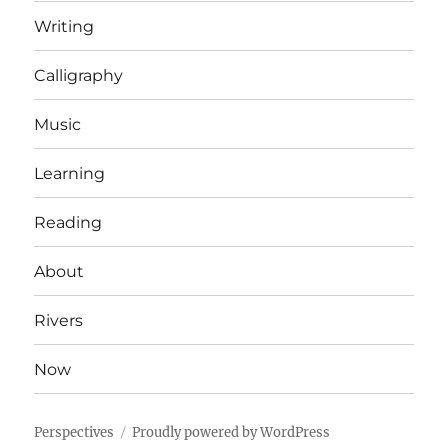
Writing
Calligraphy
Music
Learning
Reading
About
Rivers
Now
Perspectives
Proudly powered by WordPress