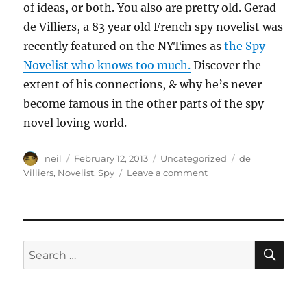
of ideas, or both. You also are pretty old. Gerad
de Villiers, a 83 year old French spy novelist was
recently featured on the NYTimes as
the Spy
Novelist who knows too much.
Discover the
extent of his connections, & why he’s never
become famous in the other parts of the spy
novel loving world.
Author
Posted
Categories
Tags
neil
February 12, 2013
Uncategorized
de
on
on
Villiers
,
Novelist
,
Spy
Leave a comment
The
Spy
Novelist
who
knows
SE
Search
too
for:
much
[Article]