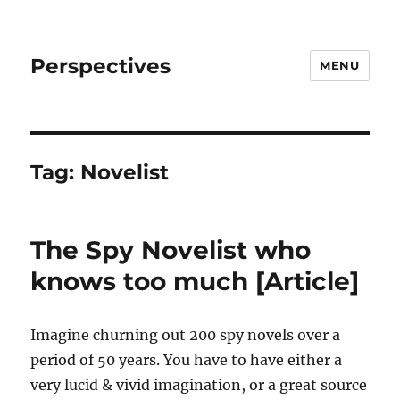
Perspectives
MENU
Tag:
Novelist
The Spy Novelist who
knows too much [Article]
Imagine churning out 200 spy novels over a
period of 50 years. You have to have either a
very lucid & vivid imagination, or a great source