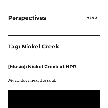
Perspectives
MENU
Tag:
Nickel Creek
[Music]: Nickel Creek at NPR
Music does heal the soul.