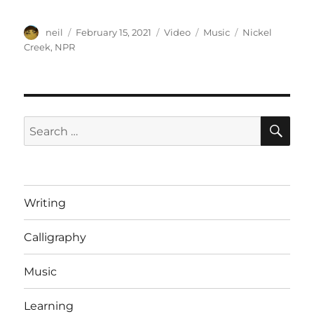
Author
Posted
Format
Categories
Tags
neil
February 15, 2021
Video
Music
Nickel
on
Creek
,
NPR
SE
Search
for:
Writing
Calligraphy
Music
Learning