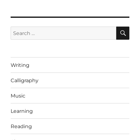
Incredible
speed
tricks
[Video]
SE
Search
for:
Writing
Calligraphy
Music
Learning
Reading