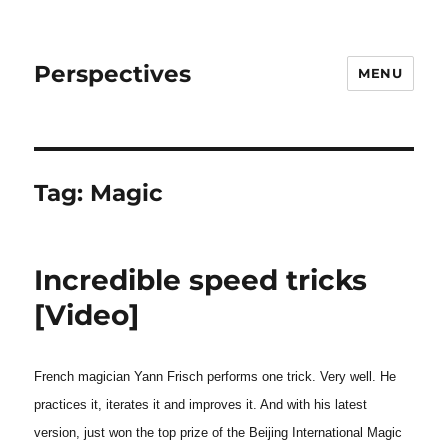
Perspectives
MENU
Tag:
Magic
Incredible speed tricks
[Video]
French magician Yann Frisch performs one trick. Very well. He
practices it, iterates it and improves it. And with his latest
version, just won the top prize of the Beijing International Magic