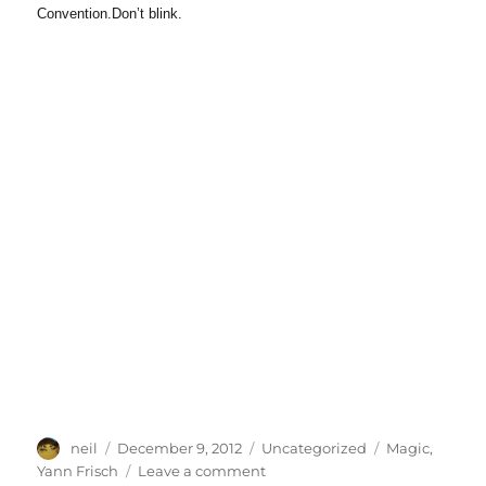
Convention.Don’t blink.
Author
Posted
Categories
Tags
neil
December 9, 2012
Uncategorized
Magic
,
on
on
Yann Frisch
Leave a comment