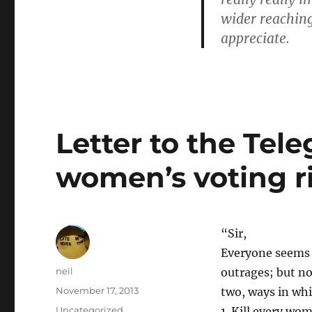
of
wider reaching
note]
appreciate.
Letter to the Tele
women’s voting ri
“Sir,
Everyone seems t
Author
neil
outrages; but no
Posted
November 17, 2013
two, ways in whi
on
Categories
Uncategorized
1. Kill every wo