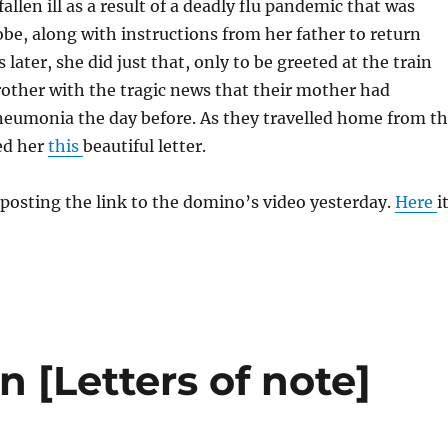
llen ill as a result of a deadly flu pandemic that was
be, along with instructions from her father to return
later, she did just that, only to be greeted at the train
rother with the tragic news that their mother had
eumonia the day before. As they travelled home from t
ed her
this
beautiful letter.
 posting the link to the domino’s video yesterday.
Here
i
n [Letters of note]