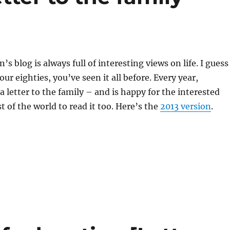
s blog is always full of interesting views on life. I guess
your eighties, you’ve seen it all before. Every year,
a letter to the family – and is happy for the interested
st of the world to read it too. Here’s the
2013 version
.