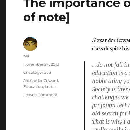
The importance o
[Letters]
of note]
Alexander Cowa
class despite his
Author
neil
…do not fall in
Posted
November 24, 2013
on
education is a s
Categories
Uncategorized
noble thing yo
Tags
Alexander Coward
,
Education
,
Letter
Society is inv
on
Leave a comment
challenges we 
The
profound techn
importance
old search fo
of
education
That is why I 
[Letters
really really i