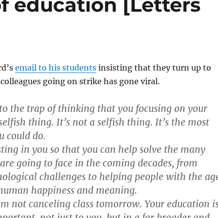
f education [Letters
rd’s
email to his students
insisting that they turn up to
 colleagues going on strike has gone viral.
to the trap of thinking that you focusing on your
elfish thing. It’s not a selfish thing. It’s the most
u could do.
esting in you so that you can help solve the many
are going to face in the coming decades, from
ological challenges to helping people with the ag
r human happiness and meaning.
am not canceling class tomorrow. Your education i
mportant, not just to you, but in a far broader and