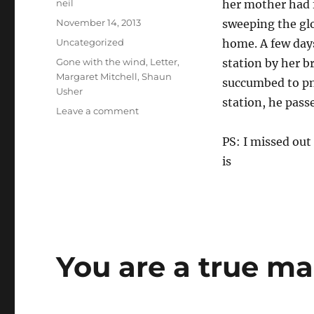
Author
neil
her mother had fa
Posted
November 14, 2013
sweeping the glo
on
Categories
Uncategorized
home. A few days 
Tags
Gone with the wind
,
Letter
,
station by her b
Margaret Mitchell
,
Shaun
succumbed to pn
Usher
station, he pass
on
Leave a comment
Your
loving
PS: I missed out
mother
is
(Letters
of
note)
You are a true ma