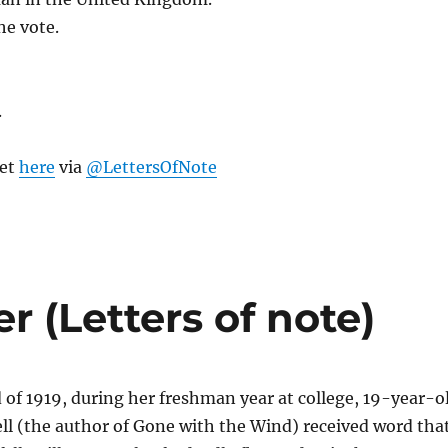
he vote.
.
eet
here
via
@LettersOfNote
r (Letters of note)
of 1919, during her freshman year at college, 19-year-o
ll (the author of Gone with the Wind) received word tha