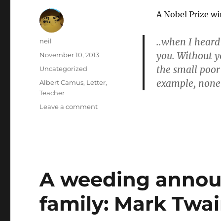
A Nobel Prize w
..when I heard
Author
neil
you. Without y
Posted
November 10, 2013
on
the small poor
Categories
Uncategorized
example, none 
Tags
Albert Camus
,
Letter
,
Teacher
on
Leave a comment
I
embrace
you
with
all
my
A weeding annou
heart:
Albert
family: Mark Twai
Camus
[Letters
of