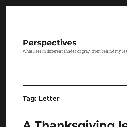
Perspectives
What I see in different shades of gray, from behind my re
Tag:
Letter
A Thanksgiving le