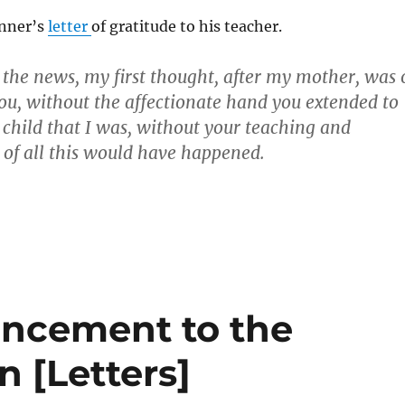
inner’s
letter
of gratitude to his teacher.
 the news, my first thought, after my mother, was 
ou, without the affectionate hand you extended to
 child that I was, without your teaching and
of all this would have happened.
ncement to the
n [Letters]