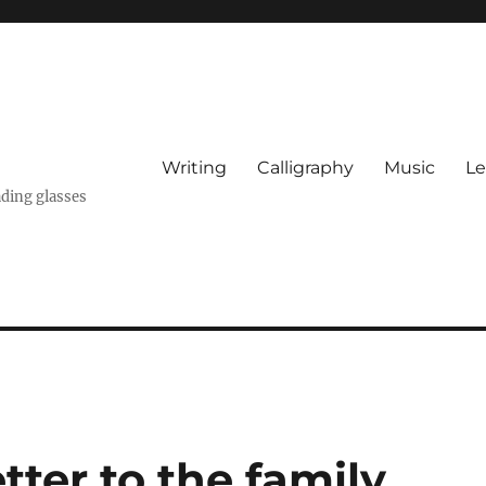
Writing
Calligraphy
Music
Le
ading glasses
tter to the family