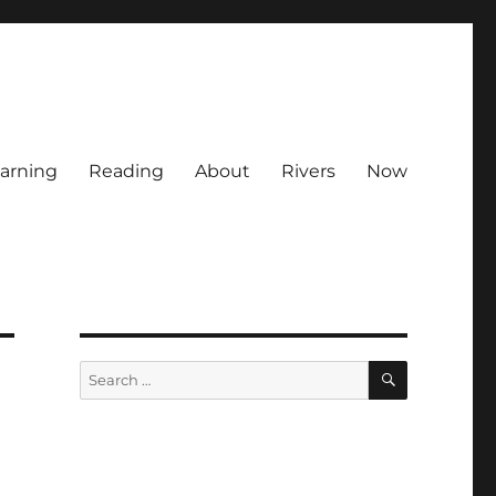
arning
Reading
About
Rivers
Now
SEARCH
Search
for: