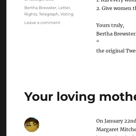
Tags
Bertha Brewster
,
Letter
,
2. Give women t
Rights
,
Telegraph
,
Voting
on
Leave a comment
Yours truly,
Letter
Bertha Brewster
to
the
“
Telegraph,
the original Tw
1913,
on
women’s
voting
rights
[Letters]
Your loving mothe
On January 22nd 
Margaret Mitche