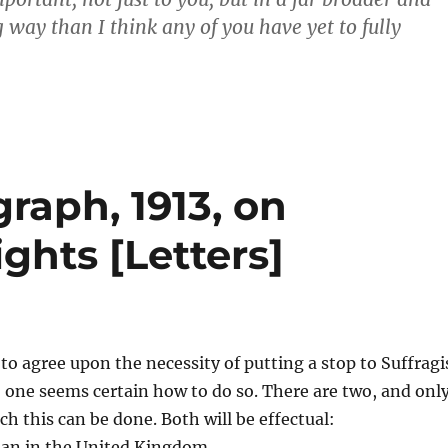
 way than I think any of you have yet to fully
graph, 1913, on
ghts [Letters]
o agree upon the necessity of putting a stop to Suffragi
 one seems certain how to do so. There are two, and onl
ch this can be done. Both will be effectual:
man in the United Kingdom.