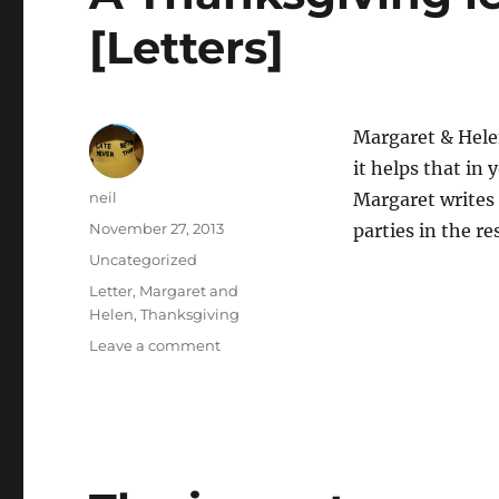
[Letters]
Margaret & Helen’
it helps that in 
Author
neil
Margaret writes 
Posted
November 27, 2013
parties in the re
on
Categories
Uncategorized
Tags
Letter
,
Margaret and
Helen
,
Thanksgiving
on
Leave a comment
A
Thanksgiving
letter
to
the
family