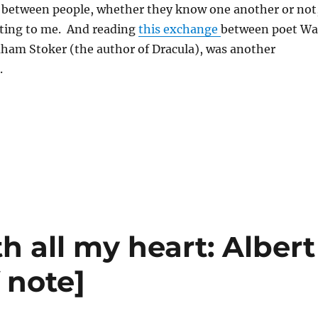
between people, whether they know one another or not
ating to me. And reading
this exchange
between poet Wa
am Stoker (the author of Dracula), was another
.
h all my heart: Albert
 note]