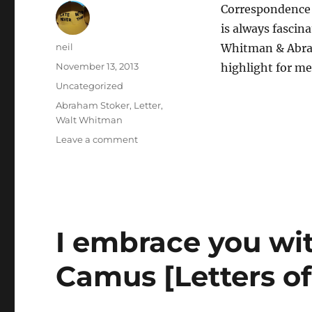
Correspondence 
is always fascin
Author
neil
Whitman & Abrah
Posted
November 13, 2013
highlight for me
on
Categories
Uncategorized
Tags
Abraham Stoker
,
Letter
,
Walt Whitman
on
Leave a comment
You
are
a
true
man
[Letters
I embrace you wit
of
note]
Camus [Letters of