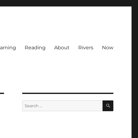
arning
Reading
About
Rivers
Now
SEARCH
Search
for: