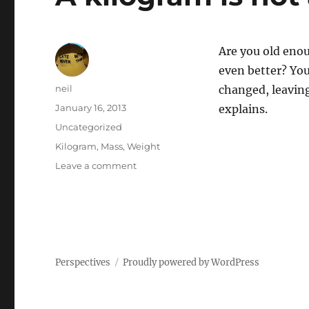
Are you old eno
even better? You
Author
neil
changed, leaving
Posted
January 16, 2013
explains.
on
Categories
Uncategorized
Tags
Kilogram
,
Mass
,
Weight
on
Leave a comment
A
kilogram
is
not
a
kilogram
Perspectives
Proudly powered by WordPress
[Article]