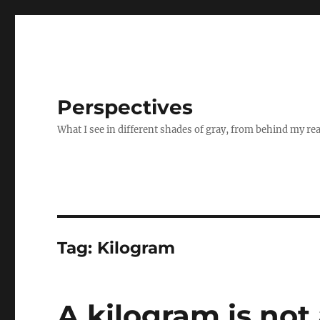
Perspectives
What I see in different shades of gray, from behind my re
Tag:
Kilogram
A kilogram is not 