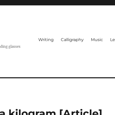
Writing
Calligraphy
Music
Le
ading glasses
a kilogram [Article]