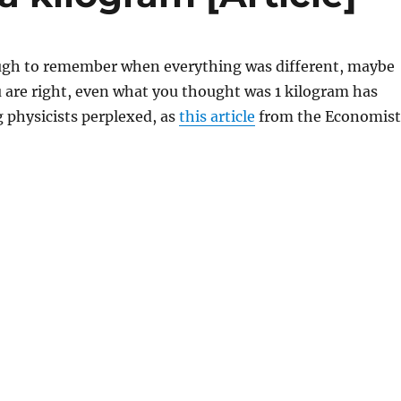
ugh to remember when everything was different, maybe
 are right, even what you thought was 1 kilogram has
 physicists perplexed, as
this article
from the Economist