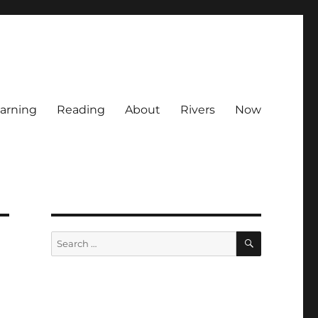
arning
Reading
About
Rivers
Now
SEARCH
Search
for: