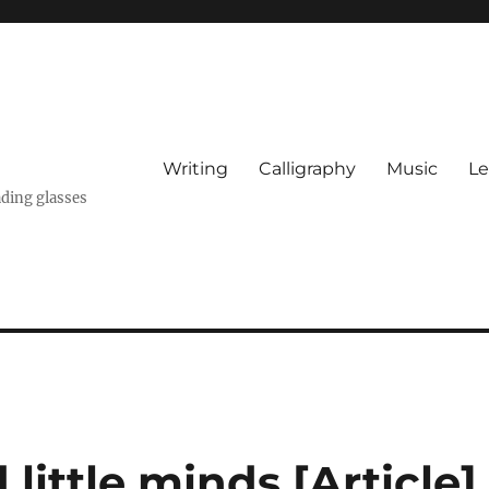
Writing
Calligraphy
Music
Le
ading glasses
little minds [Article]