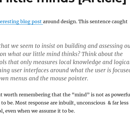
teresting blog post
around design. This sentence caught
 that we seem to insist on building and assessing o
on what our little mind thinks? Think about the
ools that only measures local knowledge and logica
gning user interfaces around what the user is focuse
down menus and the mouse pointer.
t worth remembering that the “mind” is not as powerfu
t to be. Most response are inbuilt, unconscious & far less
l, even when we assume it to be.