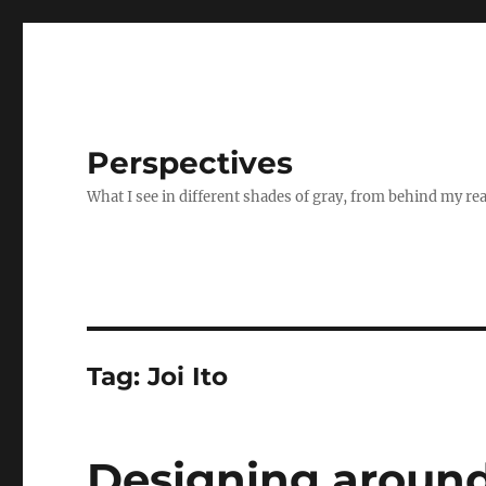
Perspectives
What I see in different shades of gray, from behind my re
Tag:
Joi Ito
Designing around 