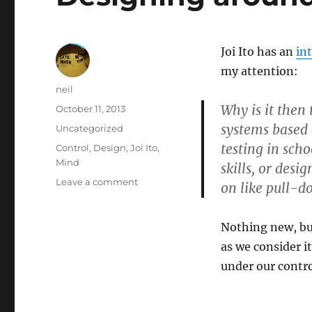
Joi Ito has an
in
my attention:
Author
neil
Why is it then
Posted
October 11, 2013
on
systems based 
Categories
Uncategorized
testing in sch
Tags
Control
,
Design
,
Joi Ito
,
Mind
skills, or desi
on
Leave a comment
on like pull-
Designing
around
little
Nothing new, bu
minds
as we consider i
[Article]
under our contro