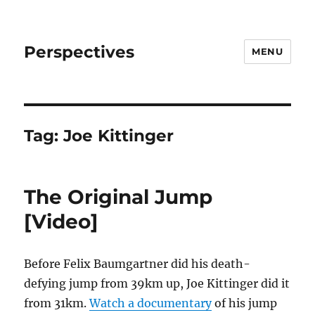
Perspectives
MENU
Tag:
Joe Kittinger
The Original Jump
[Video]
Before Felix Baumgartner did his death-
defying jump from 39km up, Joe Kittinger did it
from 31km.
Watch a documentary
of his jump