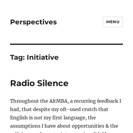
Perspectives
MENU
Tag:
Initiative
Radio Silence
Throughout the AltMBA, a recurring feedback I
had, that despite my oft-used crutch that
English is not my first language, the
assumptions I have about opportunities & the