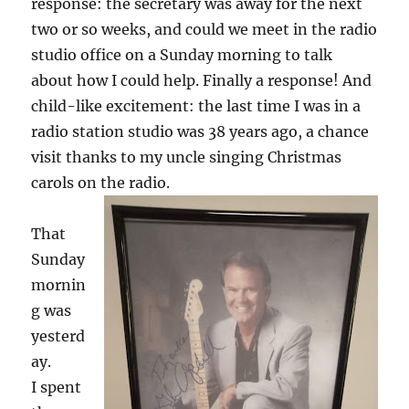
response: the secretary was away for the next
two or so weeks, and could we meet in the radio
studio office on a Sunday morning to talk
about how I could help. Finally a response! And
child-like excitement: the last time I was in a
radio station studio was 38 years ago, a chance
visit thanks to my uncle singing Christmas
carols on the radio.
That
Sunday
mornin
g was
yesterd
ay.
I spent