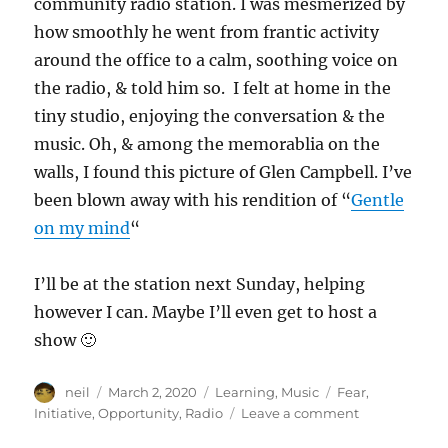
community radio station. I was mesmerized by
how smoothly he went from frantic activity
around the office to a calm, soothing voice on
the radio, & told him so. I felt at home in the
tiny studio, enjoying the conversation & the
music. Oh, & among the memorablia on the
walls, I found this picture of Glen Campbell. I’ve
been blown away with his rendition of “
Gentle
on my mind
“
I’ll be at the station next Sunday, helping
however I can. Maybe I’ll even get to host a
show 🙂
Author
Posted
Categories
Tags
neil
March 2, 2020
Learning
,
Music
Fear
,
on
on
Initiative
,
Opportunity
,
Radio
Leave a comment
Radio