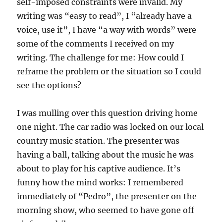
self-imposed constraints were invalid. My
writing was “easy to read”, I “already have a
voice, use it”, I have “a way with words” were
some of the comments I received on my
writing. The challenge for me: How could I
reframe the problem or the situation so I could
see the options?
I was mulling over this question driving home
one night. The car radio was locked on our local
country music station. The presenter was
having a ball, talking about the music he was
about to play for his captive audience. It’s
funny how the mind works: I remembered
immediately of “Pedro”, the presenter on the
morning show, who seemed to have gone off