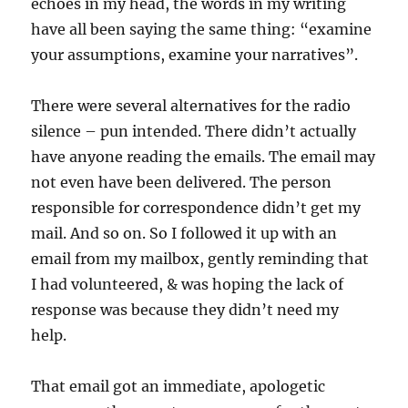
echoes in my head, the words in my writing
have all been saying the same thing: “examine
your assumptions, examine your narratives”.
There were several alternatives for the radio
silence – pun intended. There didn’t actually
have anyone reading the emails. The email may
not even have been delivered. The person
responsible for correspondence didn’t get my
mail. And so on. So I followed it up with an
email from my mailbox, gently reminding that
I had volunteered, & was hoping the lack of
response was because they didn’t need my
help.
That email got an immediate, apologetic