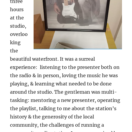
three
hours
at the
studio,
overloo
king
the
beautiful waterfront. It was a surreal
experience: listening to the presenter both on
the radio & in person, loving the music he was
playing, & learning what needed to be done
around the studio. The gentleman was multi-
tasking: mentoring a new presenter, operating
the playlist, talking to me about the station’s
history & the generosity of the local
community, the challenges of running a