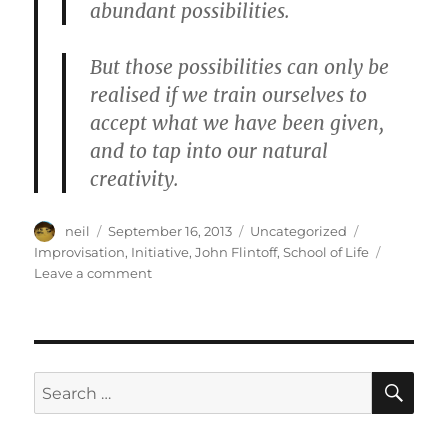
abundant possibilities.
But those possibilities can only be
realised if we train ourselves to
accept what we have been given,
and to tap into our natural
creativity.
Author
Posted
Categories
Tags
neil
September 16, 2013
Uncategorized
on
Improvisation
,
Initiative
,
John Flintoff
,
School of Life
on
Leave a comment
When
you
improvise,
anything
becomes
SE
Search
possible
for:
[Article]