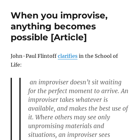
Silence
When you improvise,
anything becomes
possible [Article]
John-Paul Flintoff
clarifies
in the School of
Life:
an improviser doesn’t sit waiting
for the perfect moment to arrive. An
improviser takes whatever is
available, and makes the best use of
it. Where others may see only
unpromising materials and
situations, an improviser sees