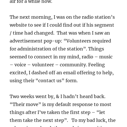
air for a while now.
The next morning, I was on the radio station’s
website to see if I could find out if his segment
/ time had changed. That was when I saw an
advertisement pop-up: “Volunteers required
for administration of the station”. Things
seemed to connect in my mind, radio – music
– voice – volunteer – community. Feeling
excited, I dashed off an email offering to help,
using their “contact us” form.
Two weeks went by, & I hadn’t heard back.
“Their move” is my default response to most
things after I’ve taken the first step – “let
them take the next step”. To my bad luck, the