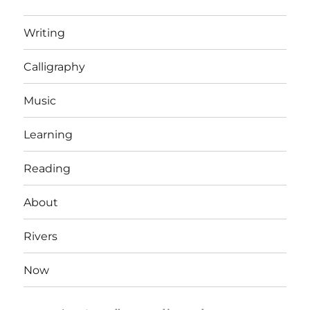
Writing
Calligraphy
Music
Learning
Reading
About
Rivers
Now