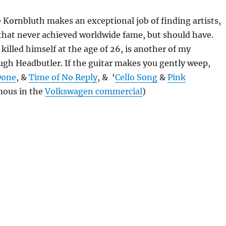
 Kornbluth makes an exceptional job of finding artists,
 that never achieved worldwide fame, but should have.
killed himself at the age of 26, is another of my
ugh Headbutler. If the guitar makes you gently weep,
Done
, &
Time of No Reply
, & ‘
Cello Song
&
Pink
ous in the
Volkswagen commercial
)