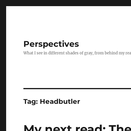
Perspectives
What I see in different shades of gray, from behind my re
Tag:
Headbutler
My next read: The