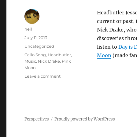
Headbutler Jesse
current or past,
Author
neil
Nick Drake, who 
Posted
July 11, 2013
discoveries thro
on
Categories
Uncategorized
listen to
Day is 
Tags
Cello Song
,
Headbutler
,
Moon
(made fam
Music
,
Nick Drake
,
Pink
Moon
on
Leave a comment
Nick
Drake
[Video]
Perspectives
Proudly powered by WordPress