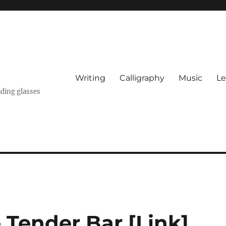
Writing
Calligraphy
Music
Le
ading glasses
 Tender Bar [Link]