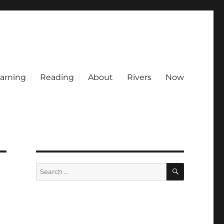
arning
Reading
About
Rivers
Now
SEARCH
Search
for: