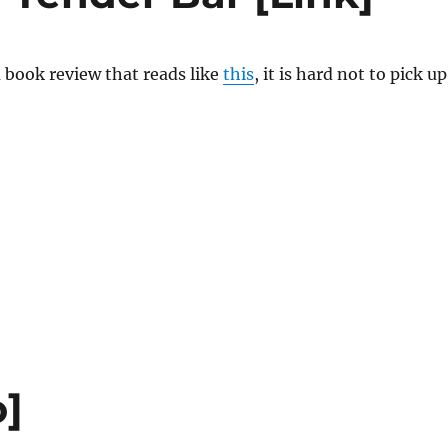
 book review that reads like
this
, it is hard not to pick up
o]