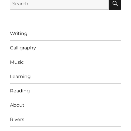
Search
Taxes
for:
Writing
Calligraphy
Music
Learning
Reading
About
Rivers