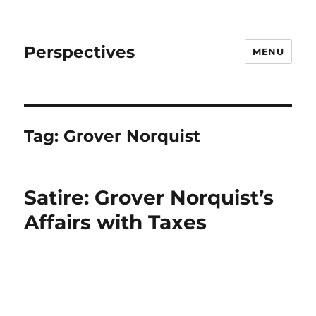
Perspectives
MENU
Tag:
Grover Norquist
Satire: Grover Norquist’s
Affairs with Taxes