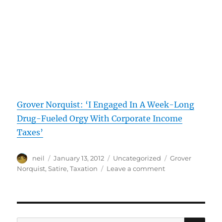
Grover Norquist: ‘I Engaged In A Week-Long
Drug-Fueled Orgy With Corporate Income
Taxes’
Author
Posted
Categories
Tags
neil
January 13, 2012
Uncategorized
Grover
on
on
Norquist
,
Satire
,
Taxation
Leave a comment
Satire:
Grover
Norquist’s
Affairs
with
SE