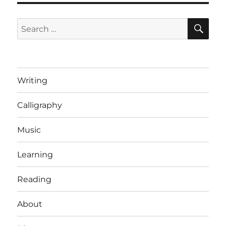
SE
Search
for:
Writing
Calligraphy
Music
Learning
Reading
About