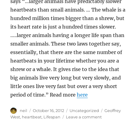
says “…larger animals have predictably slower
heartbeats than small animals. … The whale is a
hundred million times bigger than a shrew, but
its heart rate is just a hundred times slower.
…..larger animals having a longer life span than
smaller animals. These two laws together say,
essentially, that there are the same number of
heartbeats in your lifetime whether you are a
shrew or a whale. It gives rise to the idea that
big animals live very long but very slowly, and
little ones live very fast but over a very short
period of time.” Read more
here
Author
Posted
Categories
Tags
neil
October 16, 2012
Uncategorized
Geoffrey
on
on
West
,
heartbeat
,
Lifespan
Leave a comment
Lifespan