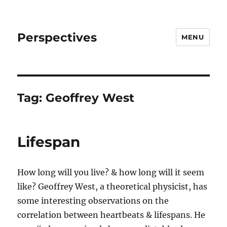
Perspectives
MENU
Tag:
Geoffrey West
Lifespan
How long will you live? & how long will it seem
like? Geoffrey West, a theoretical physicist, has
some interesting observations on the
correlation between heartbeats & lifespans. He