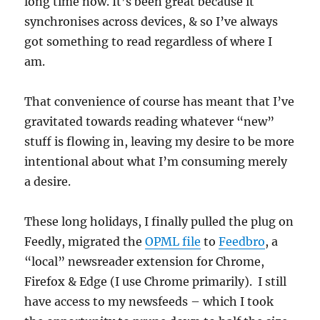
long time now. It’s been great because it
synchronises across devices, & so I’ve always
got something to read regardless of where I
am.
That convenience of course has meant that I’ve
gravitated towards reading whatever “new”
stuff is flowing in, leaving my desire to be more
intentional about what I’m consuming merely
a desire.
These long holidays, I finally pulled the plug on
Feedly, migrated the
OPML file
to
Feedbro
, a
“local” newsreader extension for Chrome,
Firefox & Edge (I use Chrome primarily). I still
have access to my newsfeeds – which I took