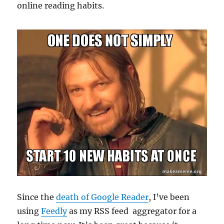
online reading habits.
Since the
death of Google Reader
, I’ve been
using
Feedly
as my RSS feed aggregator for a