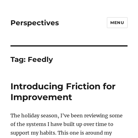
Perspectives
MENU
Tag:
Feedly
Introducing Friction for
Improvement
The holiday season, I’ve been reviewing some
of the systems I have built up over time to
support my habits. This one is around my