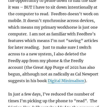
the opportunity to prune down to half the size
it was – BUT I have to sit down intentionally at
the computer to read. Feedbro doesn’t work on
mobile. It doesn’t synchronise across devices,
which means my primary workhorse is just one
computer. I am not as familiar with Feedbro’s
features which means I’m not “saving” articles
for later reading. Just to make sure I switch
across to a new system, I also deleted the
Feedly app from my phone & the Feedly
account (the Great App Purge of 2021 has also
begun, although not as radically as Cal Newport
suggests in his book
Digital Minimalism
).
In just a few days, I’ve reduced the number of
times I’m picking up the phone to “read”. The