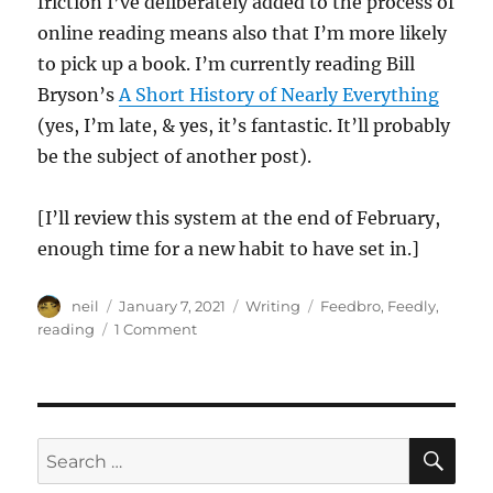
friction I’ve deliberately added to the process of
online reading means also that I’m more likely
to pick up a book. I’m currently reading Bill
Bryson’s
A Short History of Nearly Everything
(yes, I’m late, & yes, it’s fantastic. It’ll probably
be the subject of another post).
[I’ll review this system at the end of February,
enough time for a new habit to have set in.]
Author
Posted
Categories
Tags
neil
January 7, 2021
Writing
Feedbro
,
Feedly
,
on
on
reading
1 Comment
Introducing
Friction
for
Improvement
SE
Search
for: