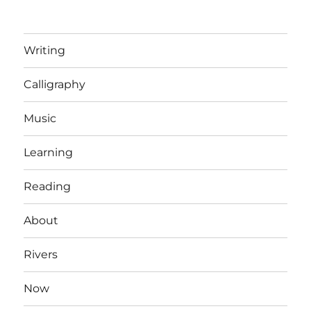
Writing
Calligraphy
Music
Learning
Reading
About
Rivers
Now