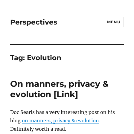
Perspectives
MENU
Tag:
Evolution
On manners, privacy &
evolution [Link]
Doc Searls has a very interesting post on his
blog
on manners, privacy & evolution
.
Definitely worth a read.