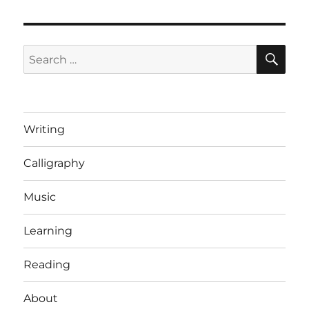
Big
Bang
it!
SE
Search
for:
Writing
Calligraphy
Music
Learning
Reading
About