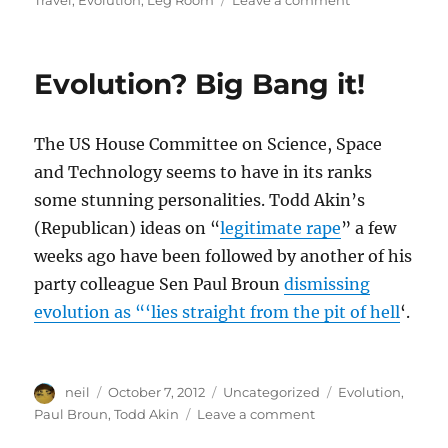
Travel
,
Evolution
,
Leg Room
Leave a comment
Promises
of
Air
Evolution? Big Bang it!
Travel,
from
1946
The US House Committee on Science, Space
[Article]
and Technology seems to have in its ranks
some stunning personalities. Todd Akin’s
(Republican) ideas on “
legitimate rape
” a few
weeks ago have been followed by another of his
party colleague Sen Paul Broun
dismissing
evolution as “‘lies straight from the pit of hell
‘.
Author
Posted
Categories
Tags
neil
October 7, 2012
Uncategorized
Evolution
,
on
on
Paul Broun
,
Todd Akin
Leave a comment
Evolution?