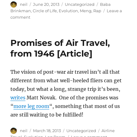
Author
Posted
Categories
Tags
neil
June 20, 2013
Uncategorized
Baba
on
Brinkman
,
Circle of Life
,
Evolution
,
Meng
,
Rap
Leave a
on
comment
Bored
with
Darwin?
Promises of Air Travel,
Artifical
Selection
from 1946 [Article]
by
Baba
Brinkman
The vision of post-war air travel isn’t all that
[Video]
different from what well-heeled fliers can get
today, but what a long, strange trip it’s been,
writes
Matt Novak. One of the promises was
“
more leg room
“, something that most of us
are still waiting to be fulfilled!
Author
Posted
Categories
Tags
neil
March 18, 2013
Uncategorized
Airline
on
on