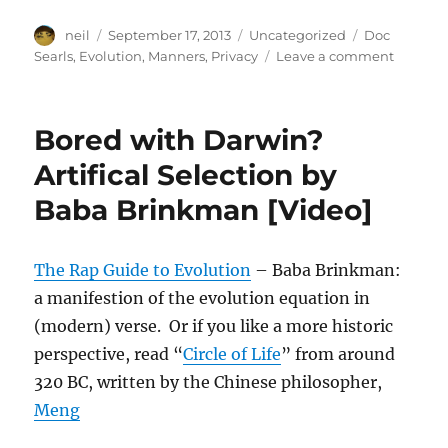
Author
Posted
Categories
Tags
neil
September 17, 2013
Uncategorized
Doc
on
on
Searls
,
Evolution
,
Manners
,
Privacy
Leave a comment
On
manners
privacy
Bored with Darwin?
&
evoluti
Artifical Selection by
[Link]
Baba Brinkman [Video]
The Rap Guide to Evolution
– Baba Brinkman:
a manifestion of the evolution equation in
(modern) verse. Or if you like a more historic
perspective, read “
Circle of Life
” from around
320 BC, written by the Chinese philosopher,
Meng