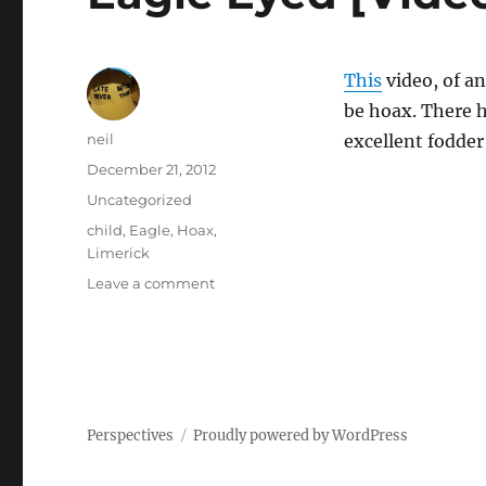
This
video, of a
be hoax. There h
Author
neil
excellent fodder
Posted
December 21, 2012
on
Categories
Uncategorized
Tags
child
,
Eagle
,
Hoax
,
Limerick
on
Leave a comment
Eagle
Eyed
[Video]
Perspectives
Proudly powered by WordPress