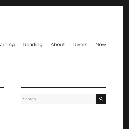
arning
Reading
About
Rivers
Now
SEARCH
Search
for: