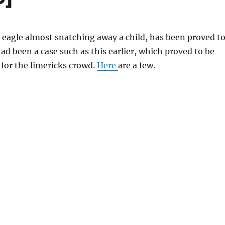
n eagle almost snatching away a child, has been proved t
ad been a case such as this earlier, which proved to be
 for the limericks crowd.
Here
are a few.