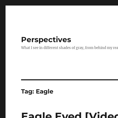
Perspectives
What I see in different shades of gray, from behind my re
Tag:
Eagle
Eagle Eyed [Vide