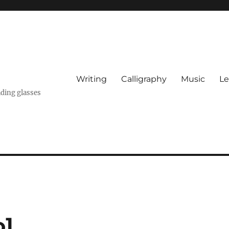
Writing
Calligraphy
Music
Le
ading glasses
o]