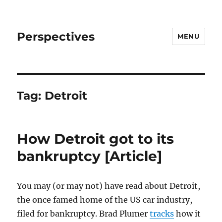
Perspectives
MENU
Tag:
Detroit
How Detroit got to its
bankruptcy [Article]
You may (or may not) have read about Detroit,
the once famed home of the US car industry,
filed for bankruptcy. Brad Plumer
tracks
how it