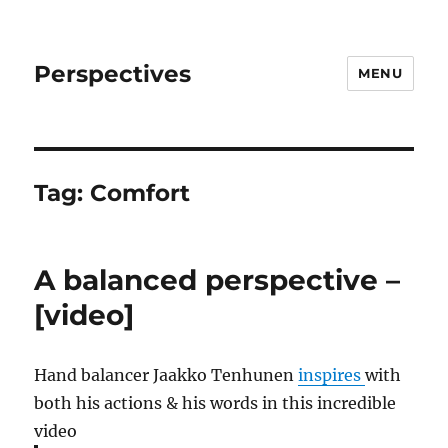
Perspectives
MENU
Tag:
Comfort
A balanced perspective –
[video]
Hand balancer Jaakko Tenhunen
inspires
with
both his actions & his words in this incredible
video