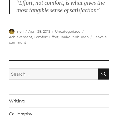
“Effort, not comfort, is what gives the
most tangible sense of satisfaction”
Author
Posted
Categories
Tags
neil
April 28, 2013
Uncategorized
on
Achievement
,
Comfort
,
Effort
,
Jaako Tenhunen
Leave a
on
comment
A
balanced
perspective
–
[video]
SE
Search
for:
Writing
Calligraphy