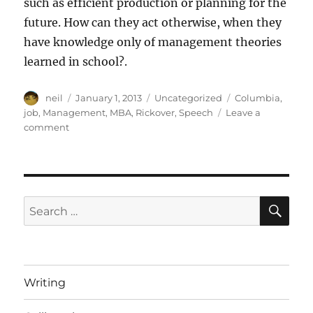
such as efficient production or planning for the
future. How can they act otherwise, when they
have knowledge only of management theories
learned in school?.
Author
Posted
Categories
Tags
neil
January 1, 2013
Uncategorized
Columbia
,
on
job
,
Management
,
MBA
,
Rickover
,
Speech
Leave a
on
comment
Doing
a
job
[article]
SE
Search
for:
Writing