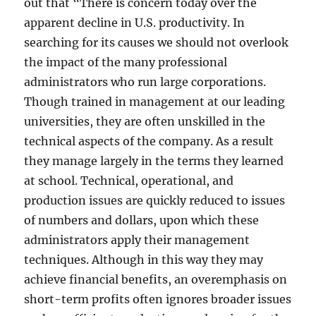
out that “There is concern today over the
apparent decline in U.S. productivity. In
searching for its causes we should not overlook
the impact of the many professional
administrators who run large corporations.
Though trained in management at our leading
universities, they are often unskilled in the
technical aspects of the company. As a result
they manage largely in the terms they learned
at school. Technical, operational, and
production issues are quickly reduced to issues
of numbers and dollars, upon which these
administrators apply their management
techniques. Although in this way they may
achieve financial benefits, an overemphasis on
short-term profits often ignores broader issues