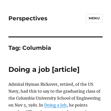
Perspectives
MENU
Tag:
Columbia
Doing a job [article]
Admiral Hyman Rickover, retired, of the US
Navy, had this to say to the graduating class of
the Columbia University School of Engineering
on Nov 5, 1981. In
Doing a Job
, he points