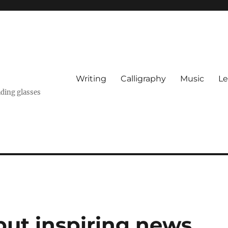
Writing
Calligraphy
Music
Le
ading glasses
but inspiring news