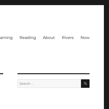
arning
Reading
About
Rivers
Now
SEARCH
Search
for: