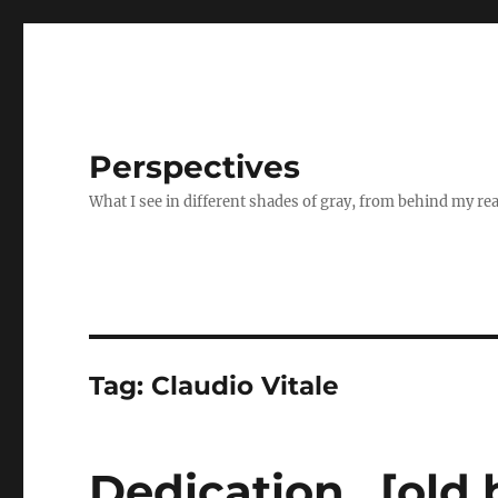
Perspectives
What I see in different shades of gray, from behind my re
Tag:
Claudio Vitale
Dedication…[old 