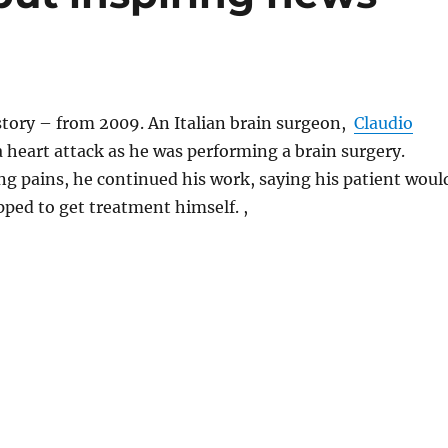
 story – from 2009. An Italian brain surgeon,
Claudio
 a heart attack as he was performing a brain surgery.
g pains, he continued his work, saying his patient woul
opped to get treatment himself. ,