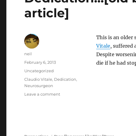
article]
This is an older
Vitale
, suffered
Author
neil
Despite worsenin
Posted
February 6, 2013
die if he had st
on
Categories
Uncategorized
Tags
Claudio Vitale
,
Dedication
,
Neurosurgeon
on
Leave a comment
Dedication…
[old
but
inspiring
news
article]